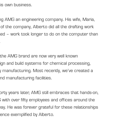
his own business.
ing AMG an engineering company. His wife, Maria,
of the company, Alberto did all the drafting work
ated – work took longer to do on the computer than
.
d the AMG brand are now very well known
ign and build systems for chemical processing,
vy manufacturing. Most recently, we’ve created a
d manufacturing facilities.
orty years later, AMG still embraces that hands-on,
 with over fifty employees and offices around the
ay. He was forever grateful for these relationships
llence exemplified by Alberto.