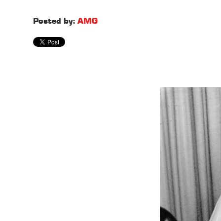
Posted by:
AMG