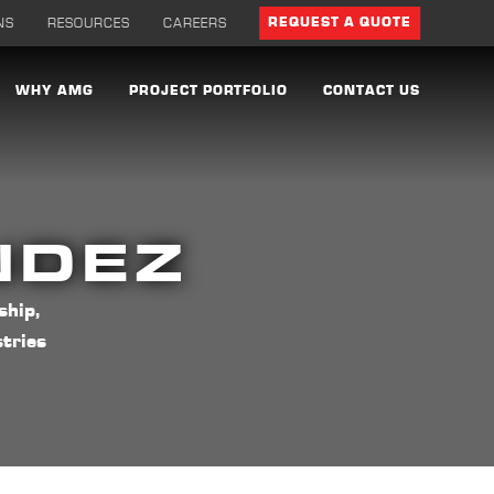
NS
RESOURCES
CAREERS
REQUEST A QUOTE
WHY AMG
PROJECT PORTFOLIO
CONTACT US
NDEZ
ship,
tries