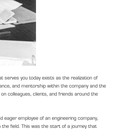
serves you today exists as the realization of
dance, and mentorship within the company and the
on colleagues, clients, and friends around the
nd eager employee of an engineering company,
he field. This was the start of a journey that