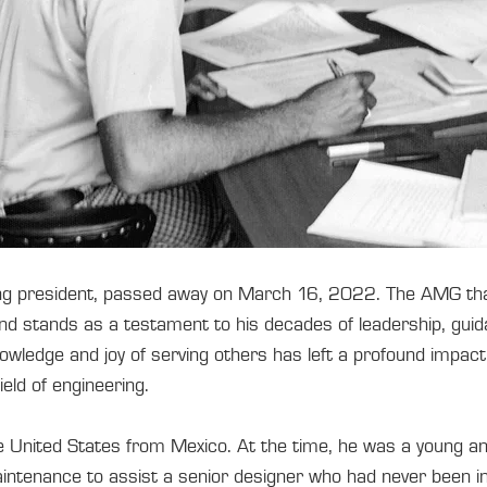
ing president, passed away on March 16, 2022. The AMG that 
and stands as a testament to his decades of leadership, gui
owledge and joy of serving others has left a profound impact 
ield of engineering.
e United States from Mexico. At the time, he was a young a
intenance to assist a senior designer who had never been in t