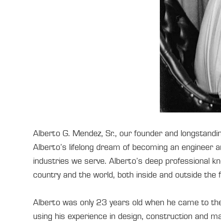
Alberto G. Mendez, Sr., our founder and longstand
Alberto’s lifelong dream of becoming an engineer 
industries we serve. Alberto’s deep professional kn
country and the world, both inside and outside the f
Alberto was only 23 years old when he came to th
using his experience in design, construction and ma