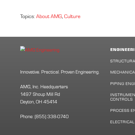
Topics:
About AMG
,
Culture
ENGINEERI
STRUCTURA
Innovative. Practical. Proven Engineering.
MECHANICA
PIPING ENG
AMG, Inc. Headquarters
1497 Shoup Mill Rd
INSTRUMEN
CONTROLS
Dayton, OH 45414
PROCESS E
Phone:
(855) 338-0740
ELECTRICA