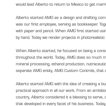
would lead Alberto to return to Mexico to get marr
Alberto started AMG as a design and drafting compa
was our first employee, serving as bookkeeper. Toge
with paper and pencil. When AMG first started usi
by hand. Today we render projects in photorealistic 3
When Alberto started, he focused on being a cons
throughout the world. Today, AMG does so much mor
mineral processing, ethanol production, nutraceuti
separate AMG entity, AMG Custom Controls, that des
Alberto started AMG with the idea of creating a bus
practical approach in all our work. From an ambitio
country, Alberto considered it a blessing to serve,
that developed in every facet of his business. Today,