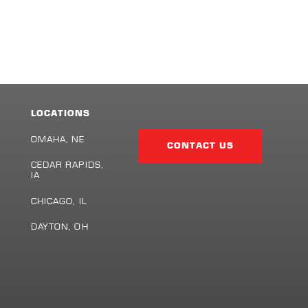
LOCATIONS
Facebook
Twitter
LinkedIn
Share
Page
OMAHA, NE
CONTACT US
CEDAR RAPIDS,
IA
S
CHICAGO, IL
DAYTON, OH