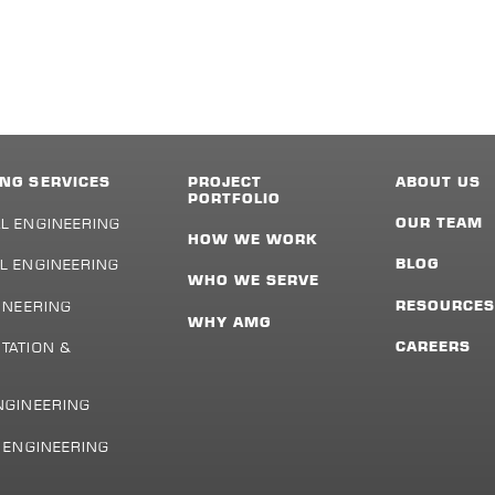
NG SERVICES
PROJECT
ABOUT US
PORTFOLIO
L ENGINEERING
OUR TEAM
HOW WE WORK
L ENGINEERING
BLOG
WHO WE SERVE
INEERING
RESOURCE
WHY AMG
TATION &
CAREERS
NGINEERING
L ENGINEERING