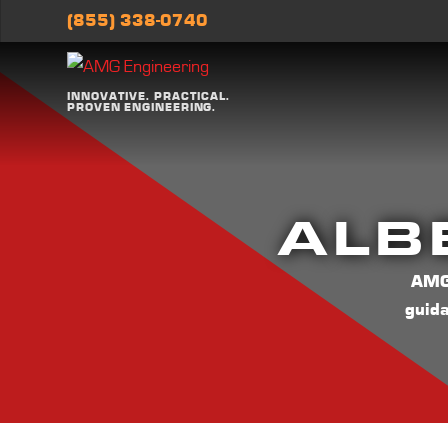
(855) 338-0740
INNOVATIVE. PRACTICAL.
PROVEN ENGINEERING.
ALB
AMG 
guid