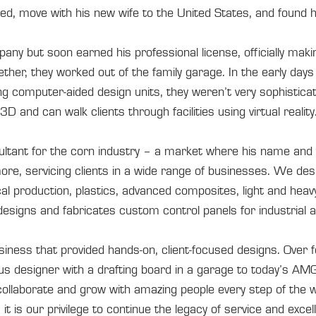
ied, move with his new wife to the United States, and found 
ny but soon earned his professional license, officially mak
ther, they worked out of the family garage. In the early days 
ng computer-aided design units, they weren’t very sophistic
D and can walk clients through facilities using virtual reality
ultant for the corn industry – a market where his name an
e, servicing clients in a wide range of businesses. We des
cal production, plastics, advanced composites, light and hea
igns and fabricates custom control panels for industrial an
iness that provided hands-on, client-focused designs. Over f
us designer with a drafting board in a garage to today’s AMG
 collaborate and grow with amazing people every step of the w
 it is our privilege to continue the legacy of service and exce