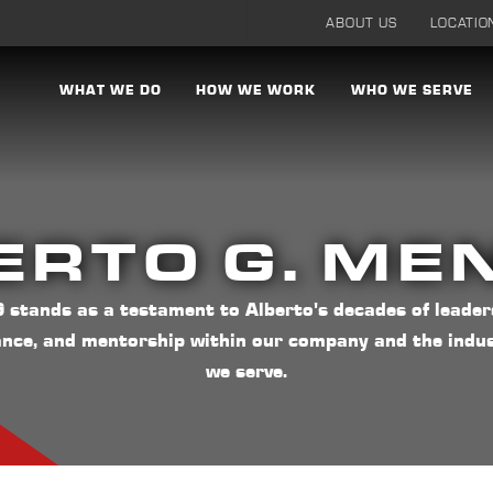
ABOUT US
LOCATIO
WHAT WE DO
HOW WE WORK
WHO WE SERVE
ERTO G. ME
stands as a testament to Alberto's decades of leader
ance, and mentorship within our company and the indus
we serve.