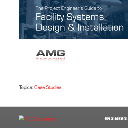
Topics:
Case Studies
ENGINEERI