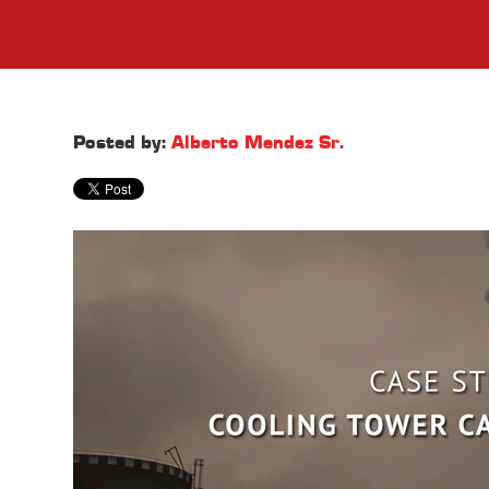
Posted by:
Alberto Mendez Sr.