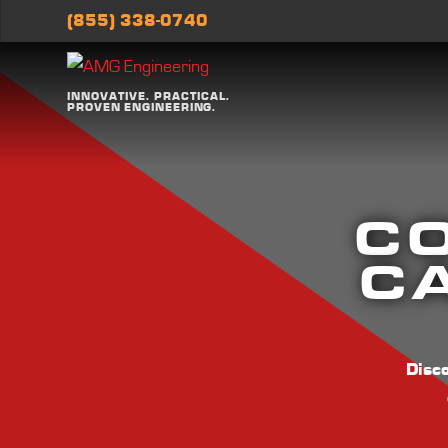
(855) 338-0740
INNOVATIVE. PRACTICAL.
PROVEN ENGINEERING.
C
CA
Disc