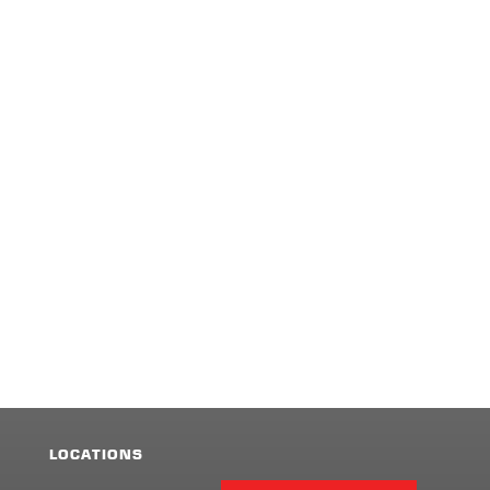
LOCATIONS
Facebook
Twitter
LinkedIn
Share