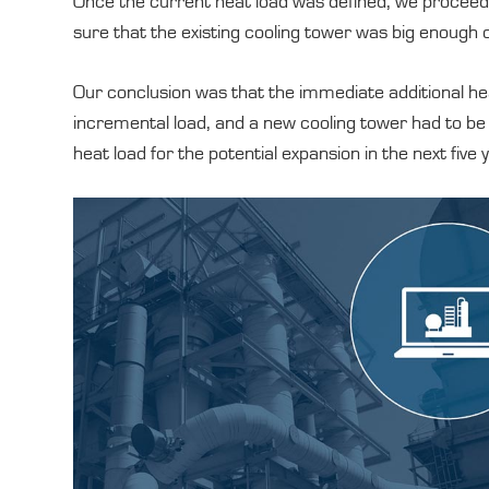
Once the current heat load was defined, we proceed
sure that the existing cooling tower was big enough o
Our conclusion was that the immediate additional hea
incremental load, and a new cooling tower had to b
heat load for the potential expansion in the next five 