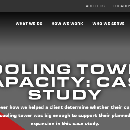
ABOUT US
LOCATIO
WHAT WE DO
HOW WE WORK
WHO WE SERVE
OOLING TOW
PACITY: C
STUDY
over how we helped a client determine whether their cu
cooling tower was big enough to support their planne
expansion in this case study.