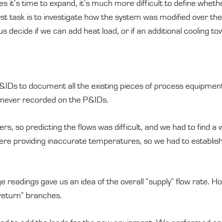
s it’s time to expand, it’s much more difficult to define wheth
first task is to investigate how the system was modified over t
 decide if we can add heat load, or if an additional cooling to
&IDs to document all the existing pieces of process equipmen
 never recorded on the P&IDs.
, so predicting the flows was difficult, and we had to find a
re providing inaccurate temperatures, so we had to establish
eadings gave us an idea of the overall “supply” flow rate. Ho
return” branches.