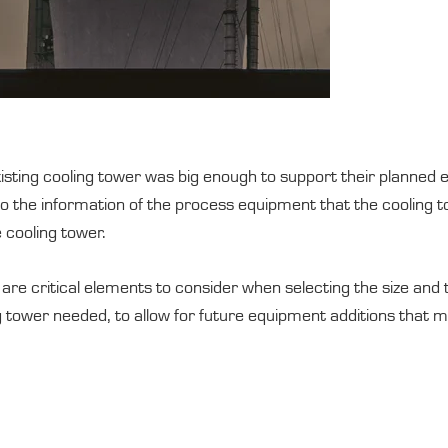
 existing cooling tower was big enough to support their planne
o the information of the process equipment that the cooling to
e cooling tower.
are critical elements to consider when selecting the size and ty
ng tower needed, to allow for future equipment additions that 