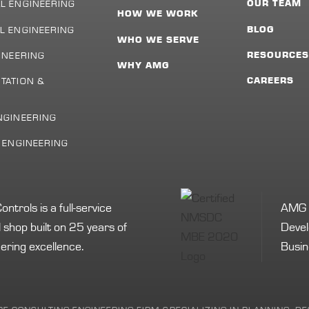
L ENGINEERING
OUR TEAM
HOW WE WORK
L ENGINEERING
BLOG
WHO WE SERVE
INEERING
RESOURCE
WHY AMG
TATION &
CAREERS
NGINEERING
L ENGINEERING
rols is a full-service
AMG i
shop built on 25 years of
Devel
ering excellence.
Busin