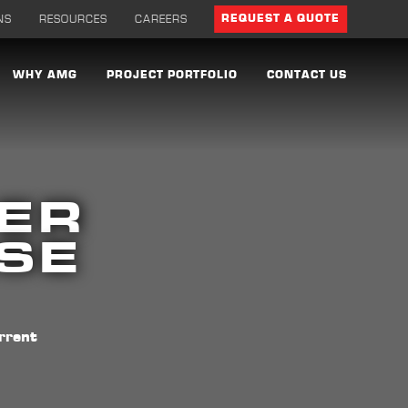
NS
RESOURCES
CAREERS
REQUEST A QUOTE
WHY AMG
PROJECT PORTFOLIO
CONTACT US
ER
ASE
rrent
d