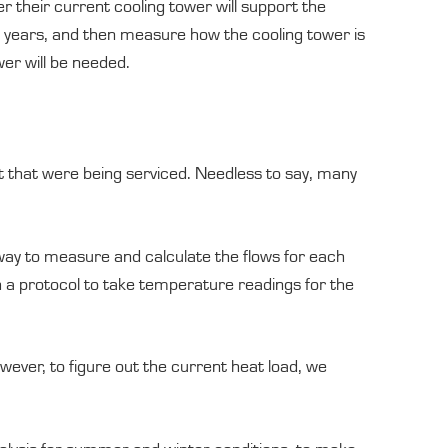
er their current cooling tower will support the
he years, and then measure how the cooling tower is
wer will be needed.
t that were being serviced. Needless to say, many
 way to measure and calculate the flows for each
 a protocol to take temperature readings for the
wever, to figure out the current heat load, we