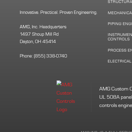
STRUCTURA
Innovative. Practical. Proven Engineering.
MECHANICA
PIPING ENG
AMG, Inc. Headquarters
1497 Shoup Mill Rd
INSTRUMEN
CONTROLS
Dayton, OH 45414
PROCESS E
Phone:
(855) 338-0740
ELECTRICA
AMG Custom Cont
UL 508A panel 
controls engine