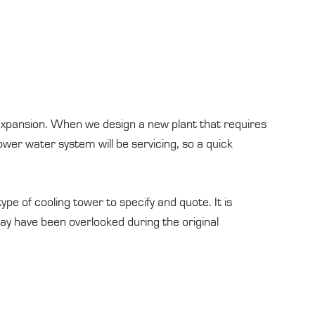
d expansion. When we design a new plant that requires
wer water system will be servicing, so a quick
pe of cooling tower to specify and quote. It is
may have been overlooked during the original