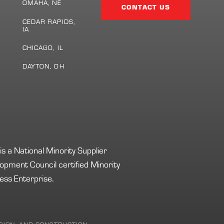
Page
OMAHA, NE
CONTACT US
CEDAR RAPIDS,
IA
S
CHICAGO, IL
DAYTON, OH
s a National Minority Supplier
opment Council certified Minority
ess Enterprise.