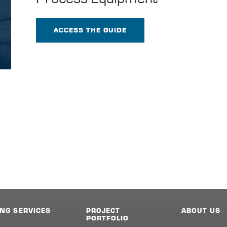
ACCESS THE GUIDE
NG SERVICES
PROJECT
ABOUT US
PORTFOLIO