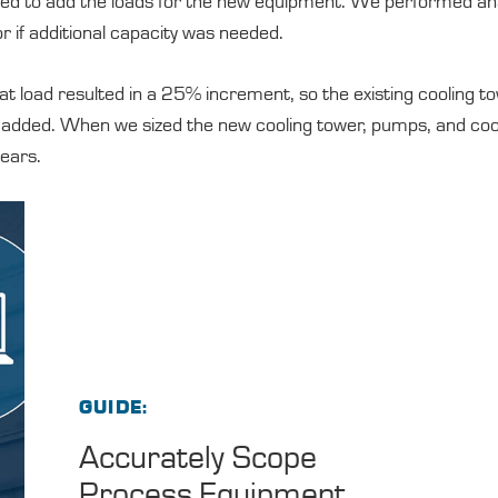
ed to add the loads for the new equipment. We performed ana
r if additional capacity was needed.
t load resulted in a 25% increment, so the existing cooling t
e added. When we sized the new cooling tower, pumps, and coo
years.
GUIDE
Accurately Scope
Process Equipment