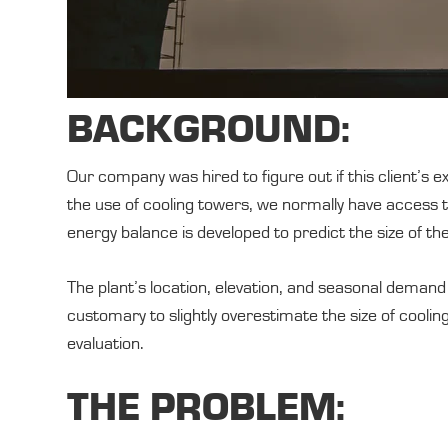
BACKGROUND:
Our company was hired to figure out if this client’s
the use of cooling towers, we normally have access t
energy balance is developed to predict the size of th
The plant’s location, elevation, and seasonal demand 
customary to slightly overestimate the size of cooli
evaluation.
THE PROBLEM: