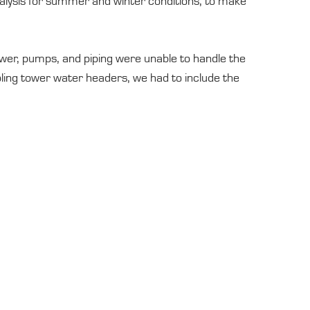
lysis for summer and winter conditions, to make
ower, pumps, and piping were unable to handle the
ling tower water headers, we had to include the