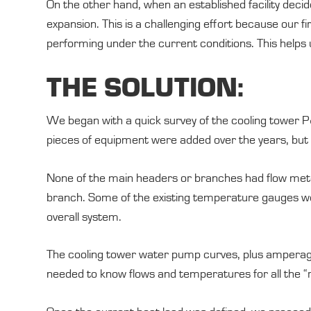
On the other hand, when an established facility decide
expansion. This is a challenging effort because our 
performing under the current conditions. This helps us
THE SOLUTION:
We began with a quick survey of the cooling tower P
pieces of equipment were added over the years, but
None of the main headers or branches had flow meters
branch. Some of the existing temperature gauges we
overall system.
The cooling tower water pump curves, plus amperage r
needed to know flows and temperatures for all the “