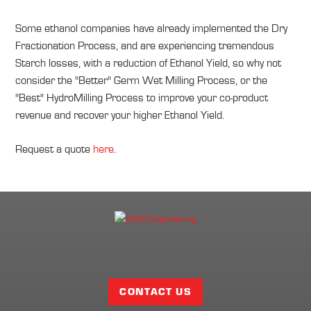
Some ethanol companies have already implemented the Dry
Fractionation Process, and are experiencing tremendous
Starch losses, with a reduction of Ethanol Yield, so why not
consider the "Better" Germ Wet Milling Process, or the
"Best" HydroMilling Process to improve your co-product
revenue and recover your higher Ethanol Yield.
Request a quote
here
.
Facebook
Twitter
LinkedIn
Share
Page
CONTACT US