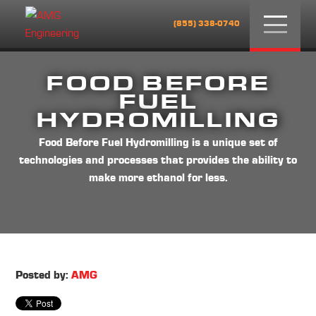
Menu
(855) 338-0740
FOOD BEFORE
FUEL
HYDROMILLING
Food Before Fuel Hydromilling is a unique set of
technologies and processes that provides the ability to
make more ethanol for less.
Posted by:
AMG