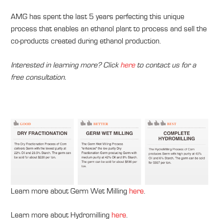
AMG has spent the last 5 years perfecting this unique
process that enables an ethanol plant to process and sell the
co-products created during ethanol production.
Interested in learning more? Click
here
to contact us for a
free consultation.
Learn more about Germ Wet Milling
here
.
Learn more about Hydromilling
here
.