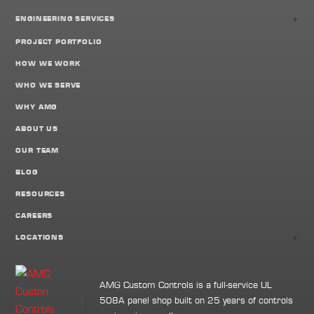
+
ENGINEERING SERVICES
PROJECT PORTFOLIO
HOW WE WORK
WHO WE SERVE
WHY AMG
ABOUT US
OUR TEAM
BLOG
RESOURCES
CAREERS
+
LOCATIONS
AMG Custom Controls is a full-service UL
508A panel shop built on 25 years of controls