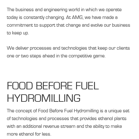
The business and engineering world in which we operate
today is constantly changing. At AMG, we have made a
commitment to support that change and evolve our business
to keep up.
We deliver processes and technologies that keep our clients
one or two steps ahead in the c
ompetitive game.
FOOD BEFORE FUEL
HYDROMILLING
The concept of Food Before Fuel Hydromilling is a unique set
of technologies and processes that provides ethanol plants
with an additional revenue stream and the ability to make
more ethanol for less.