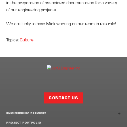
in the preparation of associated documentation for a variety
of our engineering projects.
We are lucky to have Mick working on our team in this role!
Topics:
Culture
Facebook
Twitter
LinkedIn
Share
Page
CONTACT US
+
ENGINEERING SERVICES
PROJECT PORTFOLIO