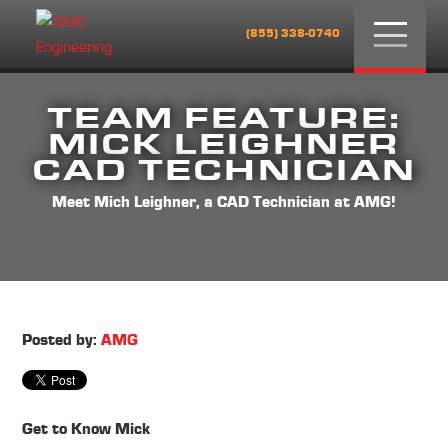
Menu
(855) 338-0740
TEAM FEATURE:
MICK LEIGHNER
CAD TECHNICIAN
Meet Mich Leighner, a CAD Technician at AMG!
Posted by:
AMG
Get to Know Mick