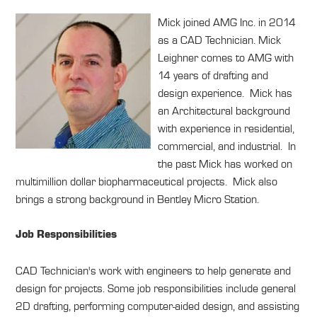
Mick joined AMG Inc. in 2014
as a CAD Technician. Mick
Leighner comes to AMG with
14 years of drafting and
design experience. Mick has
an Architectural background
with experience in residential,
commercial, and industrial. In
the past Mick has worked on
multimillion dollar biopharmaceutical projects. Mick also
brings a strong background in Bentley Micro Station.
Job Responsibilities
CAD Technician's work with engineers to help generate and
design for projects. Some job responsibilities include general
2D drafting, performing computer-aided design, and assisting