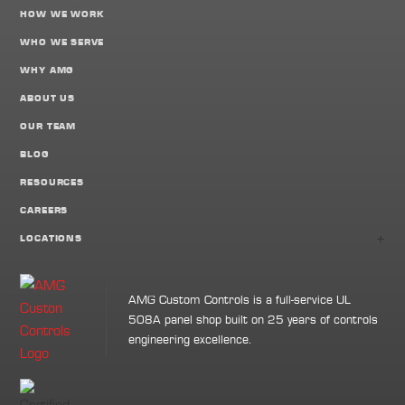
HOW WE WORK
WHO WE SERVE
WHY AMG
ABOUT US
OUR TEAM
BLOG
RESOURCES
CAREERS
+
LOCATIONS
AMG Custom Controls is a full-service UL
508A panel shop built on 25 years of controls
engineering excellence.