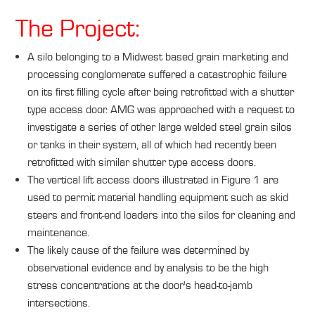
The Project:
A silo belonging to a Midwest based grain marketing and
processing conglomerate suffered a catastrophic failure
on its first filling cycle after being retrofitted with a shutter
type access door. AMG was approached with a request to
investigate a series of other large welded steel grain silos
or tanks in their system, all of which had recently been
retrofitted with similar shutter type access doors.
The vertical lift access doors illustrated in Figure 1 are
used to permit material handling equipment such as skid
steers and front-end loaders into the silos for cleaning and
maintenance.
The likely cause of the failure was determined by
observational evidence and by analysis to be the high
stress concentrations at the door's head-to-jamb
intersections.