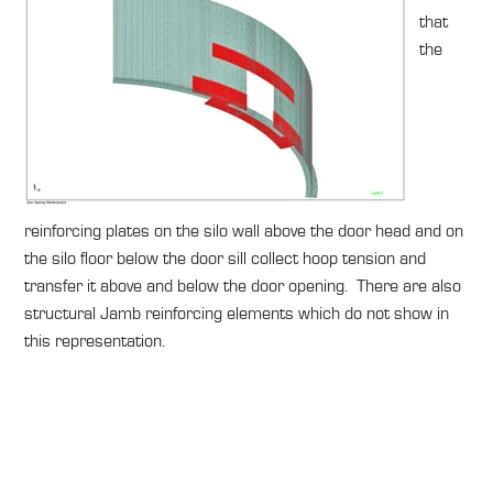
that
the
reinforcing plates on the silo wall above the door head and on
the silo floor below the door sill collect hoop tension and
transfer it above and below the door opening. There are also
structural Jamb reinforcing elements which do not show in
this representation.