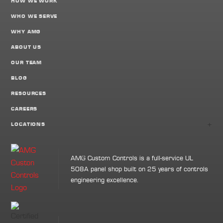
HOW WE WORK
WHO WE SERVE
WHY AMG
ABOUT US
OUR TEAM
BLOG
RESOURCES
CAREERS
+
LOCATIONS
AMG Custom Controls is a full-service UL
508A panel shop built on 25 years of controls
engineering excellence.