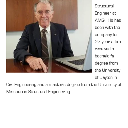
Structural
Engineer at
AMG. He has
been with the
company for
27 years. Tim
received a
bachelor's
degree from
the University
of Dayton in
Civil Engineering and a master's degree from the University of
Missouri in Structural Engineering.