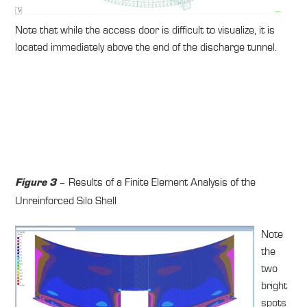
Note that while the access door is difficult to visualize, it is
located immediately above the end of the discharge tunnel.
– Results of a Finite Element Analysis of the
Figure 3
Unreinforced Silo Shell
Note
the
two
bright
spots