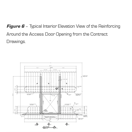
– Typical Interior Elevation View of the Reinforcing
Figure 6
Around the Access Door Opening from the Contract
Drawings.