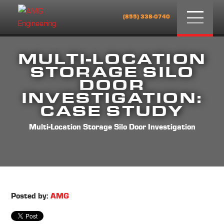
Menu
(855) 338-0740
MULTI-LOCATION
STORAGE SILO
DOOR
INVESTIGATION:
CASE STUDY
Multi-Location Storage Silo Door Investigation
Posted by:
AMG