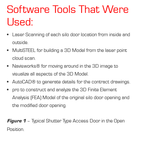
Software Tools That Were
Used:
Laser Scanning of each silo door location from inside and
outside.
MultiSTEEL for building a 3D Model from the laser point
cloud scan.
Navisworks® for moving around in the 3D image to
visualize all aspects of the 3D Model.
AutoCAD® to generate details for the contract drawings.
pro to construct and analyze the 3D Finite Element
Analysis (FEA) Model of the original silo door opening and
the modified door opening.
– Typical Shutter Type Access Door in the Open
Figure 1
Position.