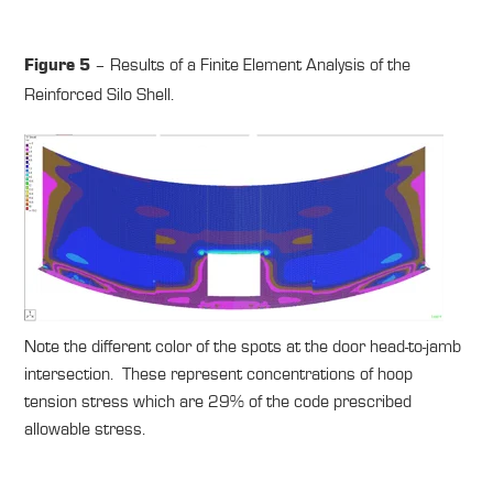
– Results of a Finite Element Analysis of the
Figure 5
Reinforced Silo Shell.
Note the different color of the spots at the door head-to-jamb
intersection. These represent concentrations of hoop
tension stress which are 29% of the code prescribed
allowable stress.