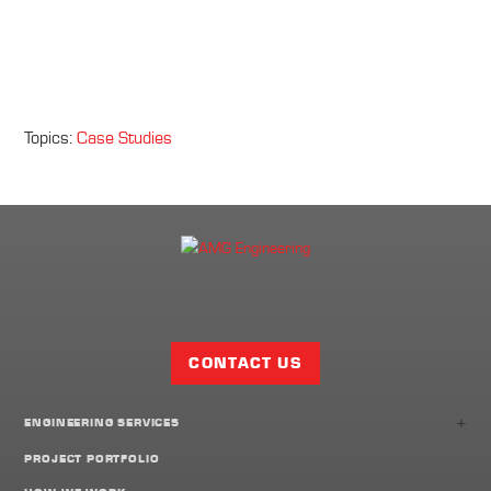
Topics:
Case Studies
Facebook
Twitter
LinkedIn
Share
Page
CONTACT US
+
ENGINEERING SERVICES
PROJECT PORTFOLIO