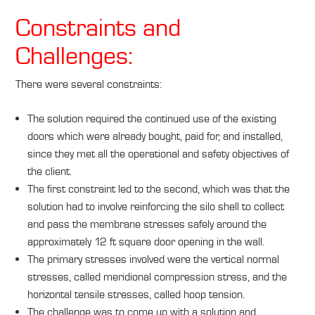
Constraints and
Challenges:
There were several constraints:
The solution required the continued use of the existing
doors which were already bought, paid for, and installed,
since they met all the operational and safety objectives of
the client.
The first constraint led to the second, which was that the
solution had to involve reinforcing the silo shell to collect
and pass the membrane stresses safely around the
approximately 12 ft square door opening in the wall.
The primary stresses involved were the vertical normal
stresses, called meridional compression stress, and the
horizontal tensile stresses, called hoop tension.
The challenge was to come up with a solution and