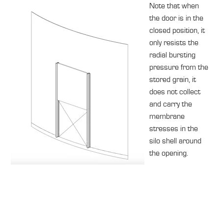
Note that when
the door is in the
closed position, it
only resists the
radial bursting
pressure from the
stored grain, it
does not collect
and carry the
membrane
stresses in the
silo shell around
the opening.