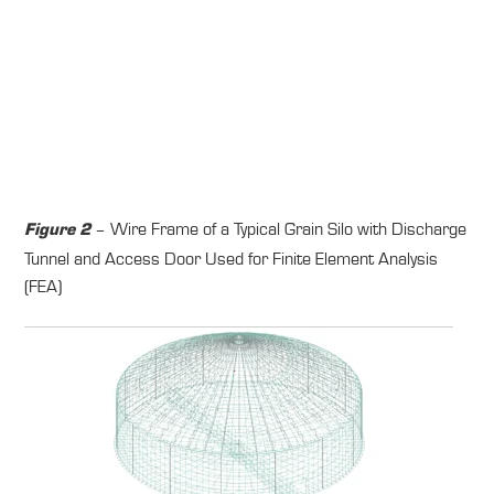
– Wire Frame of a Typical Grain Silo with Discharge
Figure 2
Tunnel and Access Door Used for Finite Element Analysis
(FEA)