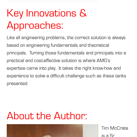
Key Innovations &
Approaches:
Like all engineering problems, the correct solution is always
based on engineering fundamentals and theoretical
principals. Turning those fundamentals and principals into a
practical and cost-effective solution is where AMG’s
expertise came into play. It takes the right know-how and
experience to solve a difficult challenge such as these tanks
presented.
About the Author:
Tim McCrate
is a Sr.