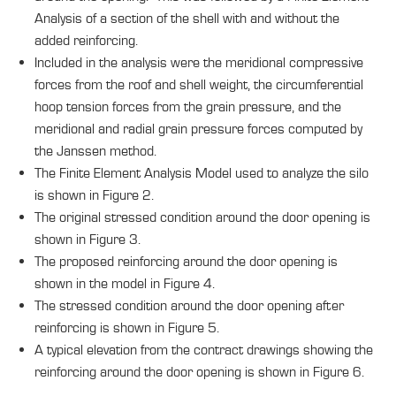
Analysis of a section of the shell with and without the
added reinforcing.
Included in the analysis were the meridional compressive
forces from the roof and shell weight, the circumferential
hoop tension forces from the grain pressure, and the
meridional and radial grain pressure forces computed by
the Janssen method.
The Finite Element Analysis Model used to analyze the silo
is shown in Figure 2.
The original stressed condition around the door opening is
shown in Figure 3.
The proposed reinforcing around the door opening is
shown in the model in Figure 4.
The stressed condition around the door opening after
reinforcing is shown in Figure 5.
A typical elevation from the contract drawings showing the
reinforcing around the door opening is shown in Figure 6.