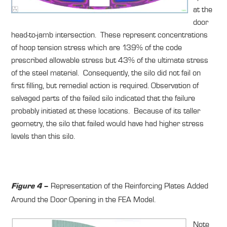
at the
door
head-to-jamb intersection. These represent concentrations
of hoop tension stress which are 139% of the code
prescribed allowable stress but 43% of the ultimate stress
of the steel material. Consequently, the silo did not fail on
first filling, but remedial action is required. Observation of
salvaged parts of the failed silo indicated that the failure
probably initiated at these locations. Because of its taller
geometry, the silo that failed would have had higher stress
levels than this silo.
Representation of the Reinforcing Plates Added
Figure 4
–
Around the Door Opening in the FEA Model.
Note