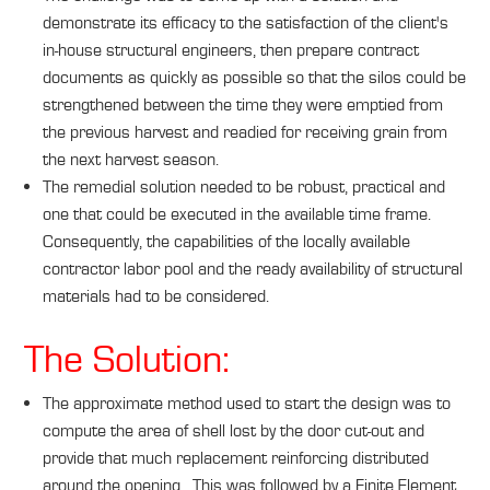
demonstrate its efficacy to the satisfaction of the client's
in-house structural engineers, then prepare contract
documents as quickly as possible so that the silos could be
strengthened between the time they were emptied from
the previous harvest and readied for receiving grain from
the next harvest season.
The remedial solution needed to be robust, practical and
one that could be executed in the available time frame.
Consequently, the capabilities of the locally available
contractor labor pool and the ready availability of structural
materials had to be considered.
The Solution:
The approximate method used to start the design was to
compute the area of shell lost by the door cut-out and
provide that much replacement reinforcing distributed
around the opening. This was followed by a Finite Element