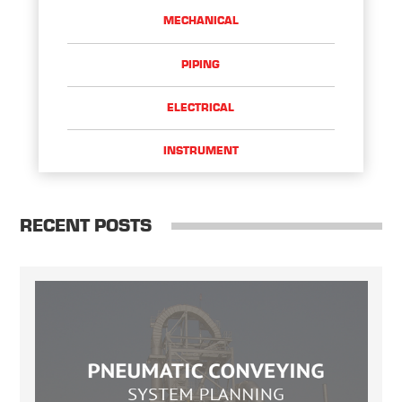
MECHANICAL
PIPING
ELECTRICAL
INSTRUMENT
RECENT POSTS