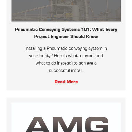
Pneumatic Conveying Systems 101: What Every
Project Engineer Should Know
Installing a Pneumatic conveying system in
your facility? Here’s what to avoid (and
what to do instead) to achieve a
successful install.
Read More