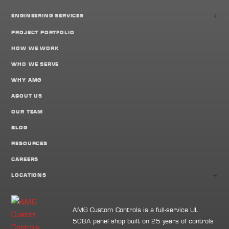
+
ENGINEERING SERVICES
PROJECT PORTFOLIO
HOW WE WORK
WHO WE SERVE
WHY AMG
ABOUT US
OUR TEAM
BLOG
RESOURCES
CAREERS
+
LOCATIONS
AMG Custom Controls is a full-service UL
508A panel shop built on 25 years of controls