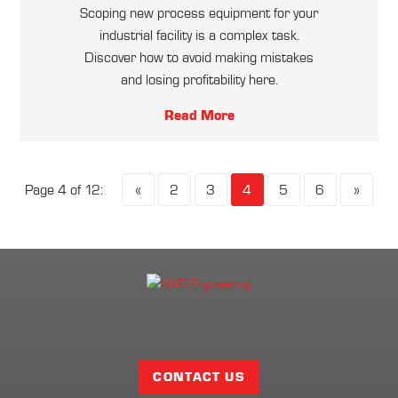
Scoping new process equipment for your
industrial facility is a complex task.
Discover how to avoid making mistakes
and losing profitability here.
Read More
Page 4 of 12:
«
2
3
4
5
6
»
Facebook
Twitter
LinkedIn
Share
Page
CONTACT US