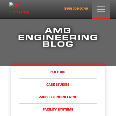
Menu
(855) 338-0740
AMG
ENGINEERING
BLOG
CULTURE
CASE STUDIES
PROCESS ENGINEERING
FACILITY SYSTEMS