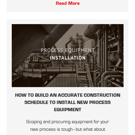
Read More
HOW TO BUILD AN ACCURATE CONSTRUCTION
SCHEDULE TO INSTALL NEW PROCESS
EQUIPMENT
Scoping and procuring equipment for your
new process is tough–but what about