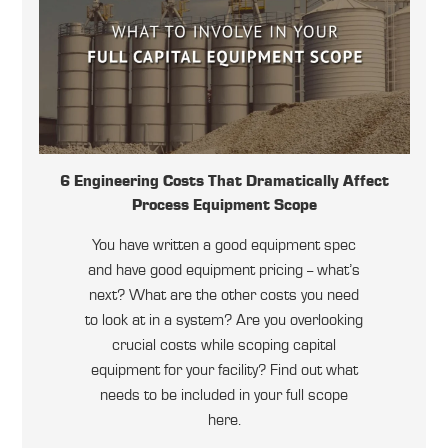
6 Engineering Costs That Dramatically Affect
Process Equipment Scope
You have written a good equipment spec
and have good equipment pricing -- what’s
next? What are the other costs you need
to look at in a system? Are you overlooking
crucial costs while scoping capital
equipment for your facility? Find out what
needs to be included in your full scope
here.