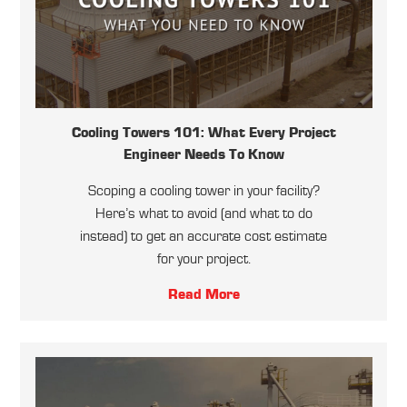
Cooling Towers 101: What Every Project
Engineer Needs To Know
Scoping a cooling tower in your facility?
Here’s what to avoid (and what to do
instead) to get an accurate cost estimate
for your project.
Read More