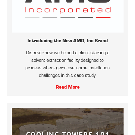
Introducing the New AMG, Inc Brand
Discover how we helped a client starting a
solvent extraction facility designed to
process wheat germ overcome installation
challenges in this case study.
Read More