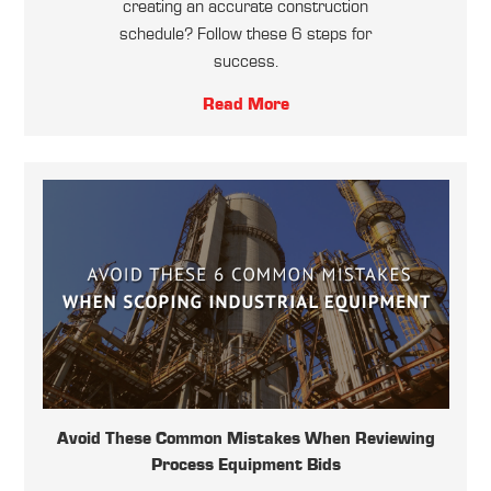
creating an accurate construction
schedule? Follow these 6 steps for
success.
Read More
Avoid These Common Mistakes When Reviewing
Process Equipment Bids