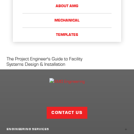
ABOUT AMG
MECHANICAL
TEMPLATES
The Project Engineer's Guide to Facility
Systems Design & Installation
Facebook
Twitter
LinkedIn
Share
Page
CONTACT US
+
ENGINEERING SERVICES