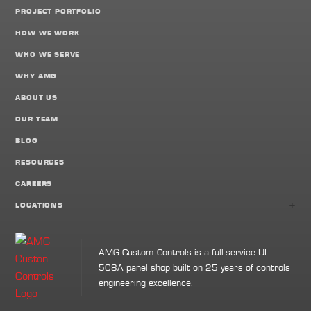
PROJECT PORTFOLIO
HOW WE WORK
WHO WE SERVE
WHY AMG
ABOUT US
OUR TEAM
BLOG
RESOURCES
CAREERS
+
LOCATIONS
AMG Custom Controls is a full-service UL
508A panel shop built on 25 years of controls
engineering excellence.