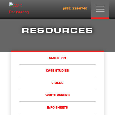
Menu
(855) 338-0740
RESOURCES
AMG BLOG
CASE STUDIES
VIDEOS
WHITE PAPERS
INFO SHEETS