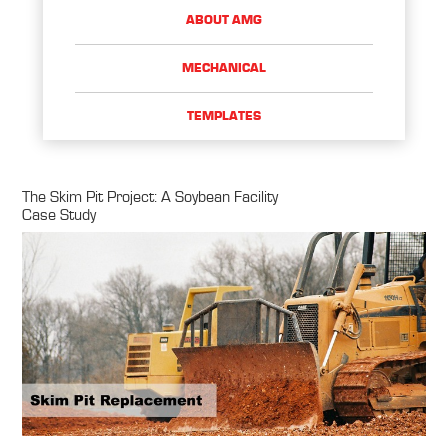
ABOUT AMG
MECHANICAL
TEMPLATES
The Skim Pit Project: A Soybean Facility
Case Study