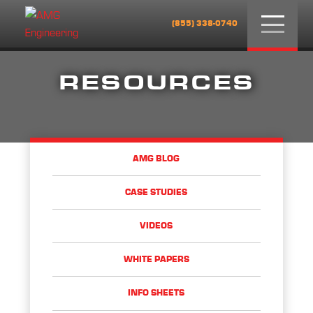
Menu
(855) 338-0740
RESOURCES
AMG BLOG
CASE STUDIES
VIDEOS
WHITE PAPERS
INFO SHEETS