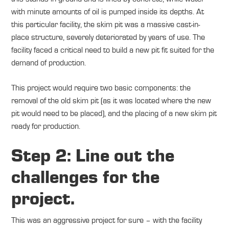
with minute amounts of oil is pumped inside its depths. At
this particular facility, the skim pit was a massive cast-in-
place structure, severely deteriorated by years of use. The
facility faced a critical need to build a new pit fit suited for the
demand of production.
This project would require two basic components: the
removal of the old skim pit (as it was located where the new
pit would need to be placed), and the placing of a new skim pit
ready for production.
Step 2: Line out the
challenges for the
project.
This was an aggressive project for sure – with the facility