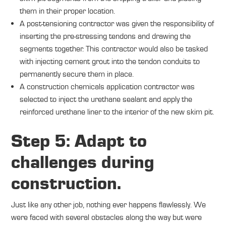
them in their proper location.
A post-tensioning contractor was given the responsibility of
inserting the pre-stressing tendons and drawing the
segments together. This contractor would also be tasked
with injecting cement grout into the tendon conduits to
permanently secure them in place.
A construction chemicals application contractor was
selected to inject the urethane sealant and apply the
reinforced urethane liner to the interior of the new skim pit.
Step 5: Adapt to
challenges during
construction.
Just like any other job, nothing ever happens flawlessly. We
were faced with several obstacles along the way but were