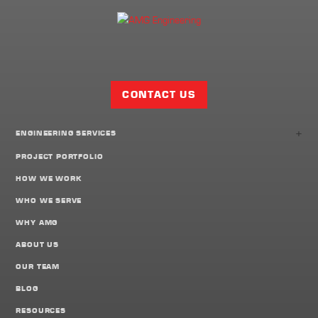
Facebook
Twitter
LinkedIn
Share
Page
CONTACT US
+
ENGINEERING SERVICES
PROJECT PORTFOLIO
HOW WE WORK
WHO WE SERVE
WHY AMG
ABOUT US
OUR TEAM
BLOG
RESOURCES