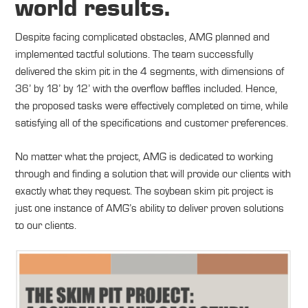
world results.
Despite facing complicated obstacles, AMG planned and
implemented tactful solutions. The team successfully
delivered the skim pit in the 4 segments, with dimensions of
36’ by 18’ by 12’ with the overflow baffles included. Hence,
the proposed tasks were effectively completed on time, while
satisfying all of the specifications and customer preferences.
No matter what the project, AMG is dedicated to working
through and finding a solution that will provide our clients with
exactly what they request. The soybean skim pit project is
just one instance of AMG’s ability to deliver proven solutions
to our clients.