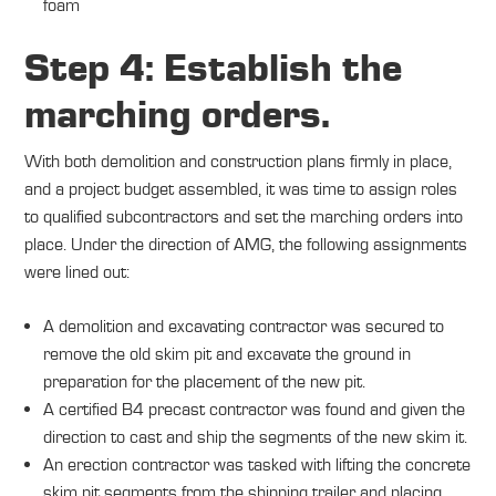
foam
Step 4: Establish the
marching orders.
With both demolition and construction plans firmly in place,
and a project budget assembled, it was time to assign roles
to qualified subcontractors and set the marching orders into
place. Under the direction of AMG, the following assignments
were lined out:
A demolition and excavating contractor was secured to
remove the old skim pit and excavate the ground in
preparation for the placement of the new pit.
A certified B4 precast contractor was found and given the
direction to cast and ship the segments of the new skim it.
An erection contractor was tasked with lifting the concrete
skim pit segments from the shipping trailer and placing