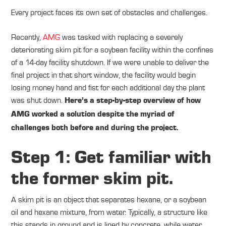
Every project faces its own set of obstacles and challenges.
Recently,
AMG
was tasked with replacing a severely
deteriorating skim pit for a soybean facility within the confines
of a 14-day facility shutdown. If we were unable to deliver the
final project in that short window, the facility would begin
losing money hand and fist for each additional day the plant
was shut down.
Here’s a step-by-step overview of how
AMG worked a solution despite the myriad of
challenges both before and during the project.
Step 1: Get familiar with
the former skim pit.
A skim pit is an object that separates hexane, or a soybean
oil and hexane mixture, from water. Typically, a structure like
this stands in ground and is lined by concrete, while water