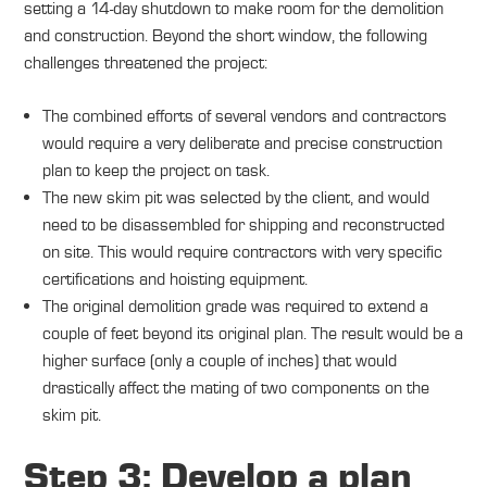
setting a 14-day shutdown to make room for the demolition
and construction. Beyond the short window, the following
challenges threatened the project:
The combined efforts of several vendors and contractors
would require a very deliberate and precise construction
plan to keep the project on task.
The new skim pit was selected by the client, and would
need to be disassembled for shipping and reconstructed
on site. This would require contractors with very specific
certifications and hoisting equipment.
The original demolition grade was required to extend a
couple of feet beyond its original plan. The result would be a
higher surface (only a couple of inches) that would
drastically affect the mating of two components on the
skim pit.
Step 3: Develop a plan