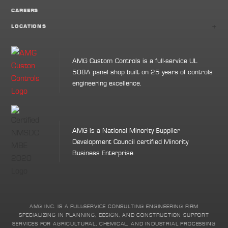
CAREERS
+
LOCATIONS
AMG Custom Controls is a full-service UL
508A panel shop built on 25 years of controls
engineering excellence.
AMG is a National Minority Supplier
Development Council certified Minority
Business Enterprise.
AMG INC. IS A FULL-SERVICE CONSULTING ENGINEERING FIRM
SPECIALIZING IN PLANNING, DESIGN, AND CONSTRUCTION SUPPORT
SERVICES FOR AGRICULTURAL, CHEMICAL, AND INDUSTRIAL PROCESSING