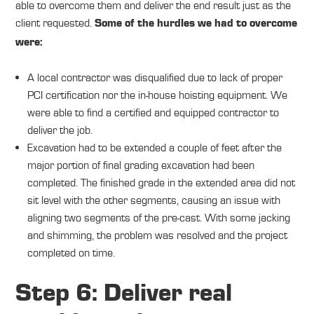
able to overcome them and deliver the end result just as the
client requested.
Some of the hurdles we had to overcome
were:
A local contractor was disqualified due to lack of proper
PCI certification nor the in-house hoisting equipment. We
were able to find a certified and equipped contractor to
deliver the job.
Excavation had to be extended a couple of feet after the
major portion of final grading excavation had been
completed. The finished grade in the extended area did not
sit level with the other segments, causing an issue with
aligning two segments of the pre-cast. With some jacking
and shimming, the problem was resolved and the project
completed on time.
Step 6: Deliver real