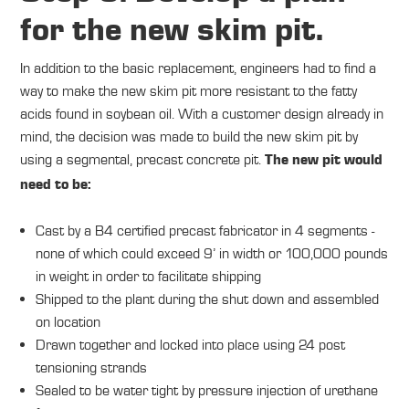
for the new skim pit.
In addition to the basic replacement, engineers had to find a
way to make the new skim pit more resistant to the fatty
acids found in soybean oil. With a customer design already in
mind, the decision was made to build the new skim pit by
using a segmental, precast concrete pit.
The new pit would
need to be:
Cast by a B4 certified precast fabricator in 4 segments -
none of which could exceed 9’ in width or 100,000 pounds
in weight in order to facilitate shipping
Shipped to the plant during the shut down and assembled
on location
Drawn together and locked into place using 24 post
tensioning strands
Sealed to be water tight by pressure injection of urethane