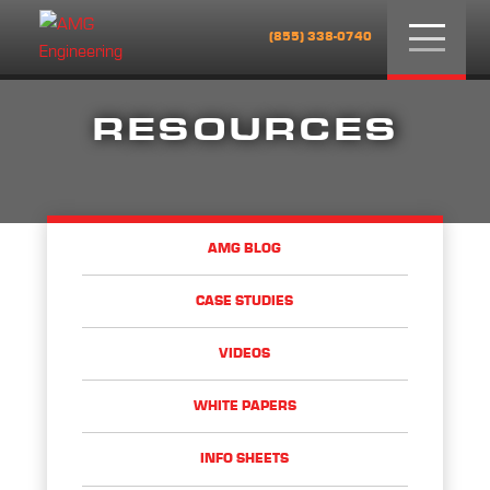
Menu
(855) 338-0740
RESOURCES
AMG BLOG
CASE STUDIES
VIDEOS
WHITE PAPERS
INFO SHEETS