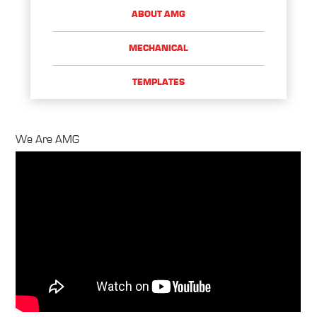
ABOUT AMG
MECHANICAL
TEMPLATES
We Are AMG