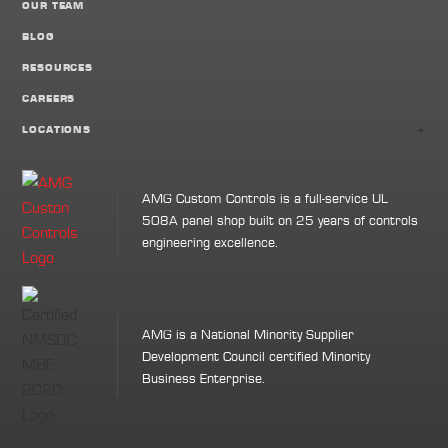
OUR TEAM
BLOG
RESOURCES
CAREERS
+
LOCATIONS
AMG Custom Controls is a full-service UL
508A panel shop built on 25 years of controls
engineering excellence.
AMG is a National Minority Supplier
Development Council certified Minority
Business Enterprise.