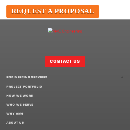
REQUEST A PROPOSAL
Facebook
Twitter
LinkedIn
Share
Page
CONTACT US
+
ENGINEERING SERVICES
PROJECT PORTFOLIO
HOW WE WORK
WHO WE SERVE
WHY AMG
ABOUT US