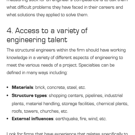
what difficult problems they have faced in their careers and
what solutions they applied to solve them.
4. Access to a variety of
engineering talent
The structural engineers within the firm should have working
knowledge in a variety of different aspects of engineering to
meet the various needs of a project. Specialties can be
defined in many ways including:
: brick, concrete, steel, etc.
Materials
: shopping centers, pipelines, industrial
Structure types
plants, material handling, storage facilities, chemical plants,
roofs, towers, churches, etc.
: earthquake, fire, wind, etc.
External influences
Look for firms that have experience that relates specifically to