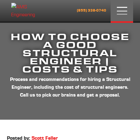
Menu
(855) 338-0740
HOW TO CHOOSE
A GOOD
STRUCTURAL
ENGINEER |
COSTS & TIPS
Process and recommendations for hiring a Structural
Engineer, including the cost of structural engineers.
Call us to pick our brains and get a proposal.
Posted by:
Scott Feller