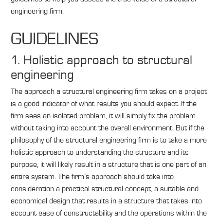
engineering firm.
GUIDELINES
1. Holistic approach to structural
engineering
The approach a structural engineering firm takes on a project
is a good indicator of what results you should expect. If the
firm sees an isolated problem, it will simply fix the problem
without taking into account the overall environment. But if the
philosophy of the structural engineering firm is to take a more
holistic approach to understanding the structure and its
purpose, it will likely result in a structure that is one part of an
entire system. The firm’s approach should take into
consideration a practical structural concept, a suitable and
economical design that results in a structure that takes into
account ease of constructability and the operations within the