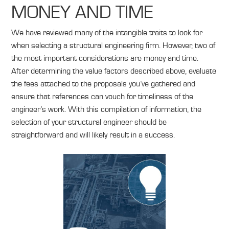
MONEY AND TIME
We have reviewed many of the intangible traits to look for
when selecting a structural engineering firm. However, two of
the most important considerations are money and time.
After determining the value factors described above, evaluate
the fees attached to the proposals you’ve gathered and
ensure that references can vouch for timeliness of the
engineer’s work. With this compilation of information, the
selection of your structural engineer should be
straightforward and will likely result in a success.