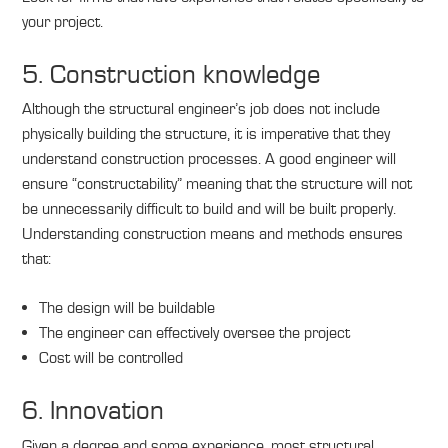
your project.
5. Construction knowledge
Although the structural engineer’s job does not include
physically building the structure, it is imperative that they
understand construction processes. A good engineer will
ensure “constructability” meaning that the structure will not
be unnecessarily difficult to build and will be built properly.
Understanding construction means and methods ensures
that:
The design will be buildable
The engineer can effectively oversee the project
Cost will be controlled
6. Innovation
Given a degree and some experience, most structural