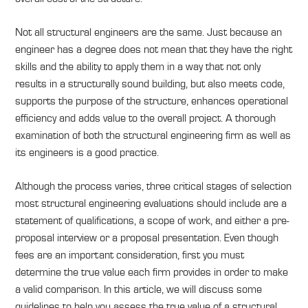
Not all structural engineers are the same. Just because an
engineer has a degree does not mean that they have the right
skills and the ability to apply them in a way that not only
results in a structurally sound building, but also meets code,
supports the purpose of the structure, enhances operational
efficiency and adds value to the overall project. A thorough
examination of both the structural engineering firm as well as
its engineers is a good practice.
Although the process varies, three critical stages of selection
most structural engineering evaluations should include are a
statement of qualifications, a scope of work, and either a pre-
proposal interview or a proposal presentation. Even though
fees are an important consideration, first you must
determine the true value each firm provides in order to make
a valid comparison. In this article, we will discuss some
guidelines to help you assess the true value of a structural