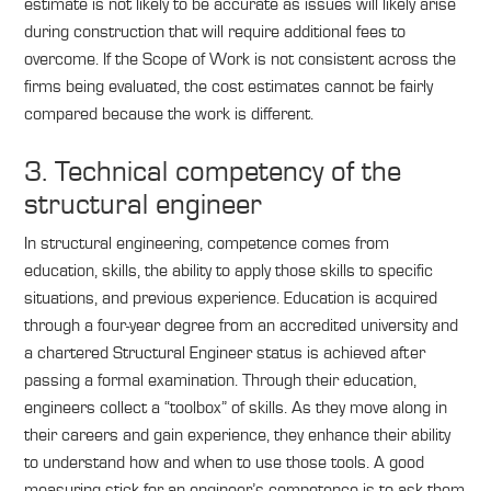
estimate is not likely to be accurate as issues will likely arise
during construction that will require additional fees to
overcome. If the Scope of Work is not consistent across the
firms being evaluated, the cost estimates cannot be fairly
compared because the work is different.
3. Technical competency of the
structural engineer
In structural engineering, competence comes from
education, skills, the ability to apply those skills to specific
situations, and previous experience. Education is acquired
through a four-year degree from an accredited university and
a chartered Structural Engineer status is achieved after
passing a formal examination. Through their education,
engineers collect a “toolbox” of skills. As they move along in
their careers and gain experience, they enhance their ability
to understand how and when to use those tools. A good
measuring stick for an engineer’s competence is to ask them