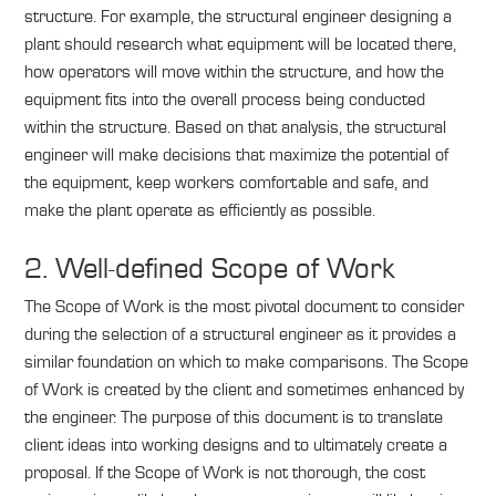
structure. For example, the structural engineer designing a
plant should research what equipment will be located there,
how operators will move within the structure, and how the
equipment fits into the overall process being conducted
within the structure. Based on that analysis, the structural
engineer will make decisions that maximize the potential of
the equipment, keep workers comfortable and safe, and
make the plant operate as efficiently as possible.
2. Well-defined Scope of Work
The Scope of Work is the most pivotal document to consider
during the selection of a structural engineer as it provides a
similar foundation on which to make comparisons. The Scope
of Work is created by the client and sometimes enhanced by
the engineer. The purpose of this document is to translate
client ideas into working designs and to ultimately create a
proposal. If the Scope of Work is not thorough, the cost