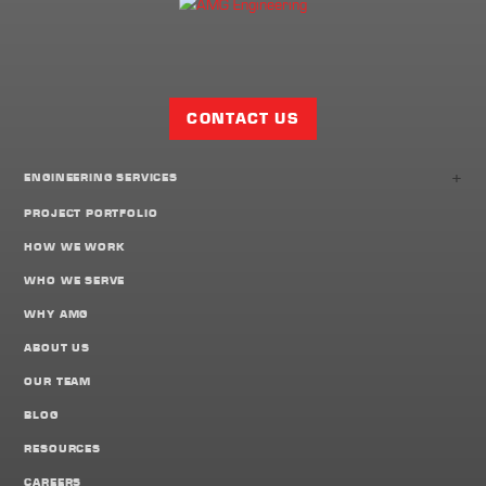
Facebook
Twitter
LinkedIn
Share
Page
CONTACT US
+
ENGINEERING SERVICES
PROJECT PORTFOLIO
HOW WE WORK
WHO WE SERVE
WHY AMG
ABOUT US
OUR TEAM
BLOG
RESOURCES
CAREERS