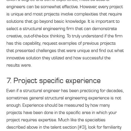
engineers can be somewhat effective. However, every project
is unique and most projects involve complexities that require
solutions that go beyond basic knowledge. It is important to
select a structural engineering firm that can demonstrate
creative, out-of-the-box thinking. To truly understand if the firm
has this capability, request examples of previous projects
that presented challenges that were unique and find out what
innovative solution they utilized and how successful the
results were.
7. Project specific experience
Even if a structural engineer has been practicing for decades,
sometimes general structural engineering experience is not
enough. Experience should be measured by how many
projects have been done in the specific area in which your
project requires expertise. Much like the specialties
described above in the talent section (#3), look for familiarity