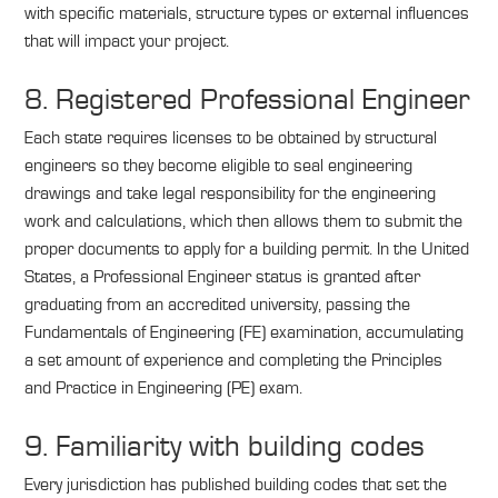
with specific materials, structure types or external influences
that will impact your project.
8. Registered Professional Engineer
Each state requires licenses to be obtained by structural
engineers so they become eligible to seal engineering
drawings and take legal responsibility for the engineering
work and calculations, which then allows them to submit the
proper documents to apply for a building permit. In the United
States, a Professional Engineer status is granted after
graduating from an accredited university, passing the
Fundamentals of Engineering (FE) examination, accumulating
a set amount of experience and completing the Principles
and Practice in Engineering (PE) exam.
9. Familiarity with building codes
Every jurisdiction has published building codes that set the