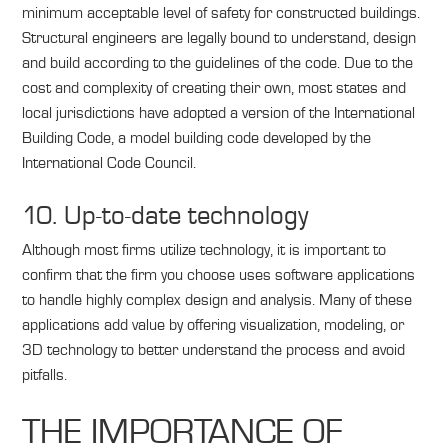
minimum acceptable level of safety for constructed buildings.
Structural engineers are legally bound to understand, design
and build according to the guidelines of the code. Due to the
cost and complexity of creating their own, most states and
local jurisdictions have adopted a version of the International
Building Code, a model building code developed by the
International Code Council.
10. Up-to-date technology
Although most firms utilize technology, it is important to
confirm that the firm you choose uses software applications
to handle highly complex design and analysis. Many of these
applications add value by offering visualization, modeling, or
3D technology to better understand the process and avoid
pitfalls.
THE IMPORTANCE OF