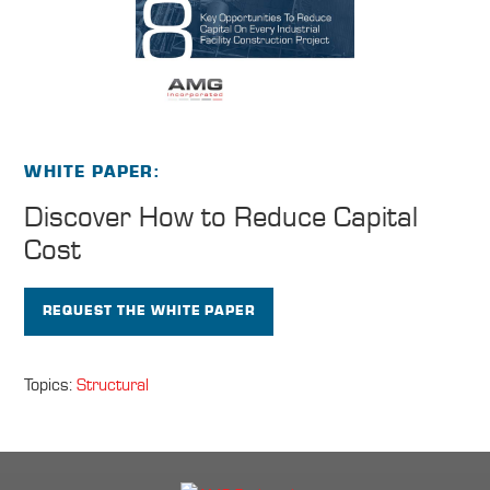
WHITE PAPER
Discover How to
Reduce Capital
Cost
REQUEST THE WHITE PAPER
Topics:
Structural