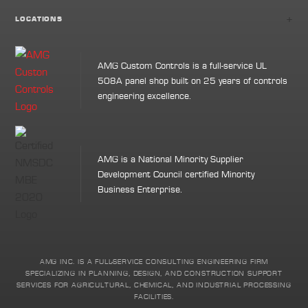
+
LOCATIONS
AMG Custom Controls is a full-service UL
508A panel shop built on 25 years of controls
engineering excellence.
AMG is a National Minority Supplier
Development Council certified Minority
Business Enterprise.
AMG INC. IS A FULL-SERVICE CONSULTING ENGINEERING FIRM
SPECIALIZING IN PLANNING, DESIGN, AND CONSTRUCTION SUPPORT
SERVICES FOR AGRICULTURAL, CHEMICAL, AND INDUSTRIAL PROCESSING
FACILITIES.