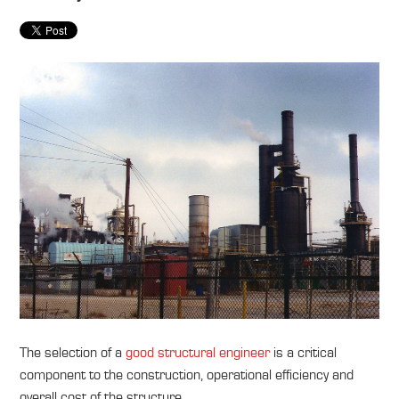
The selection of a
good structural engineer
is a critical
component to the construction, operational efficiency and
overall cost of the structure.