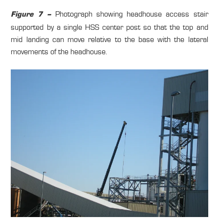
Photograph showing headhouse access stair
Figure 7 –
supported by a single HSS center post so that the top and
mid landing can move relative to the base with the lateral
movements of the headhouse.