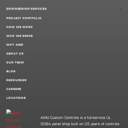
+
ENGINEERING SERVICES
PROJECT PORTFOLIO
HOW WE WORK
WHO WE SERVE
WHY AMG
ABOUT US
OUR TEAM
BLOG
RESOURCES
CAREERS
+
LOCATIONS
AMG Custom Controls is a full-service UL
508A panel shop built on 25 years of controls