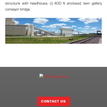
structure with headhouse, c) 400 ft enclosed, twin gallery
conveyor bridge.
Facebook
Twitter
LinkedIn
Share
Page
CONTACT US