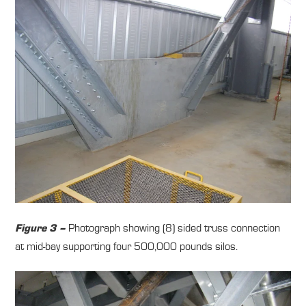
Photograph showing (8) sided truss connection
Figure 3 –
at mid-bay supporting four 500,000 pounds silos.