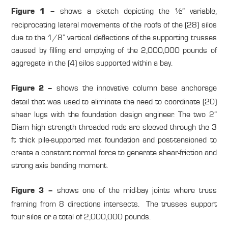
shows a sketch depicting the ½” variable,
Figure 1 –
reciprocating lateral movements of the roofs of the (28) silos
due to the 1/8” vertical deflections of the supporting trusses
caused by filling and emptying of the 2,000,000 pounds of
aggregate in the (4) silos supported within a bay.
shows the innovative column base anchorage
Figure 2 –
detail that was used to eliminate the need to coordinate (20)
shear lugs with the foundation design engineer. The two 2”
Diam high strength threaded rods are sleeved through the 3
ft thick pile-supported mat foundation and post-tensioned to
create a constant normal force to generate shear-friction and
strong axis bending moment.
shows one of the mid-bay joints where truss
Figure 3 –
framing from 8 directions intersects. The trusses support
four silos or a total of 2,000,000 pounds.