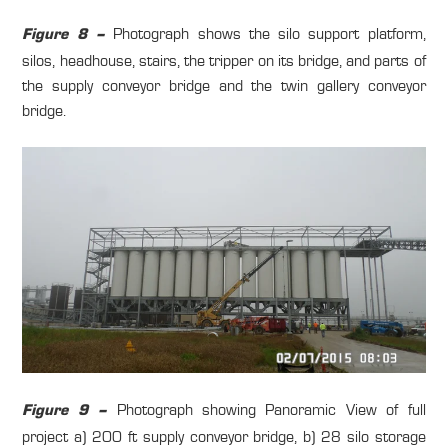
Photograph shows the silo support platform,
Figure 8 –
silos, headhouse, stairs, the tripper on its bridge, and parts of
the supply conveyor bridge and the twin gallery conveyor
bridge.
Photograph showing Panoramic View of full
Figure 9 –
project a) 200 ft supply conveyor bridge, b) 28 silo storage