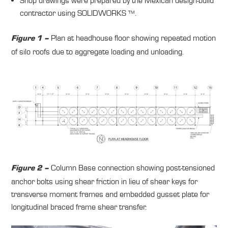
Shop drawings were prepared by the Mexican design-build
contractor using SOLIDWORKS
.
TM
Plan at headhouse floor showing repeated motion
Figure 1 –
of silo roofs due to aggregate loading and unloading.
Column Base connection showing post-tensioned
Figure 2 –
anchor bolts using shear friction in lieu of shear keys for
transverse moment frames and embedded gusset plate for
longitudinal braced frame shear transfer.