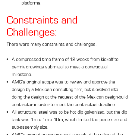
platforms.
Constraints and
Challenges:
There were many constraints and challenges.
A compressed time frame of 12 weeks from kickoff to
permit drawings submittal to meet a contractual
milestone.
AMG’s original scope was to review and approve the
design by a Mexican consulting firm, but it evolved into
doing the design at the request of the Mexican design-build
contractor in order to meet the contractual deadline.
All structural steel was to be hot dip galvanized, but the dip
tank was 1m x 1m x 10m, which limited the piece size and
sub-assembly size.
AMG’s project engineer spent a week at the office of the