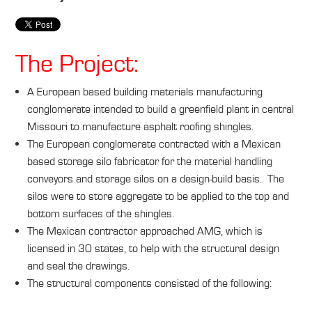
The Project:
A European based building materials manufacturing
conglomerate intended to build a greenfield plant in central
Missouri to manufacture asphalt roofing shingles.
The European conglomerate contracted with a Mexican
based storage silo fabricator for the material handling
conveyors and storage silos on a design-build basis. The
silos were to store aggregate to be applied to the top and
bottom surfaces of the shingles.
The Mexican contractor approached AMG, which is
licensed in 30 states, to help with the structural design
and seal the drawings.
The structural components consisted of the following: