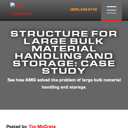
Menu
(855) 338-0740
STRUCTURE FOR
LARGE BULK
MATERIAL
HANDLING AND
STORAGE: CASE
STUDY
See how AMG solved the problem of large bulk material
handling and storage.
Posted by:
Tim McCrate