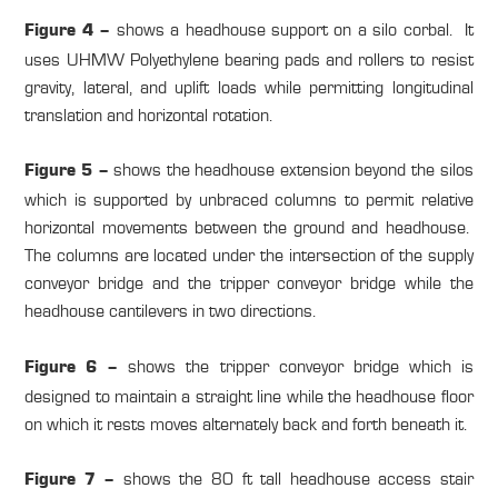
shows a headhouse support on a silo corbal. It
Figure 4 –
uses UHMW Polyethylene bearing pads and rollers to resist
gravity, lateral, and uplift loads while permitting longitudinal
translation and horizontal rotation.
shows the headhouse extension beyond the silos
Figure 5 –
which is supported by unbraced columns to permit relative
horizontal movements between the ground and headhouse.
The columns are located under the intersection of the supply
conveyor bridge and the tripper conveyor bridge while the
headhouse cantilevers in two directions.
shows the tripper conveyor bridge which is
Figure 6 –
designed to maintain a straight line while the headhouse floor
on which it rests moves alternately back and forth beneath it.
shows the 80 ft tall headhouse access stair
Figure 7 –