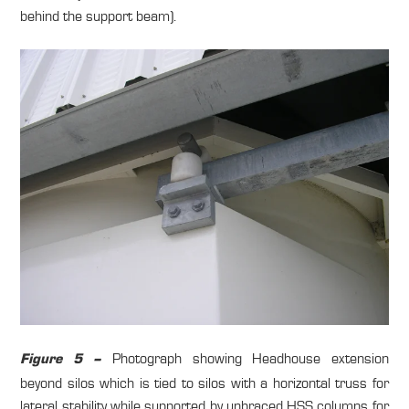
behind the support beam).
Photograph showing Headhouse extension
Figure 5 –
beyond silos which is tied to silos with a horizontal truss for
lateral stability while supported by unbraced HSS columns for