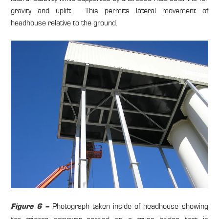
gravity and uplift. This permits lateral movement of
headhouse relative to the ground.
Photograph taken inside of headhouse showing
Figure 6 –