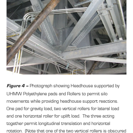
Photograph showing Headhouse supported by
Figure 4 –
UHMW Polyethylene pads and Rollers to permit silo
movements while providing headhouse support reactions.
One pad for gravity load, two vertical rollers for lateral load
and one horizontal roller for uplift load. The three acting
together permit longitudinal translation and horizontal
rotation. (Note that one of the two vertical rollers is obscured