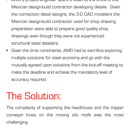
Mexican design-build contractor developing details. Given
the connection detail designs, the 3-D CAD modelers the
Mexican design-build contractor used for shop drawing
preparation were able to prepare good quality shop
drawings even though they were not experienced
structural steel detailers.
Given the time constraints, AMG had to sacrifice exploring
multiple solutions for steel economy and go with the
mutually agreed upon solutions from the kick-off meeting to
make the deadline and achieve the mandatory level of
accuracy required.
The Solution:
The complexity of supporting the headhouse and the tripper
conveyor truss on the moving silo roofs was the most
challenging.