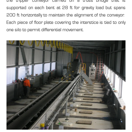
the tripper conveyor carried on a truss bridge that is
supported on each bent at 28 ft for gravity load but spans
200 ft horizontally to maintain the alignment of the conveyor.
Each piece of floor plate covering the interstice is tied to only
one silo to permit differential movement.