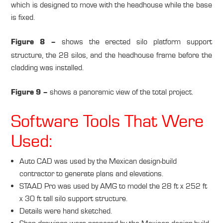
which is designed to move with the headhouse while the base
is fixed.
shows the erected silo platform support
Figure 8 –
structure, the 28 silos, and the headhouse frame before the
cladding was installed.
shows a panoramic view of the total project.
Figure 9 –
Software Tools That Were
Used:
Auto CAD was used by the Mexican design-build
contractor to generate plans and elevations.
STAAD Pro was used by AMG to model the 28 ft x 252 ft
x 30 ft tall silo support structure.
Details were hand sketched.