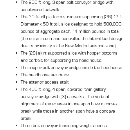
The 200 ft long, 3-span belt conveyor bridge with
cantilevered catwalk.
The 30 ft tall platform structure supporting (28) 12 ft
Diameter x 50 ft tall, silos designed to hold 500,000
pounds of aggregate each, 14 million pounds in total
(the seismic demand controlled the lateral load design
due its proximity to the New Madrid seismic zone).
The (28) skirt supported silos with hopper bottoms
and corbels for supporting the head house.
The tripper belt conveyor bridge inside the headhouse.
The headhouse structure.
The exterior access stair.
The 400 ft long, 4-span, covered, twin gallery
conveyor bridge with (3) catwalks. The vertical
alignment of the trusses in one span have a convex
break while those in another span have a concave
break.
Three belt conveyor tensioning weight access