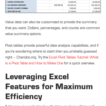
Value data can also be customized to provide the summary
that you want. Dollars, percentages, and counts are common
value summary options.
Pivot tables provide powerful data analysis capabilities, and if
you’re wondering where to start then you probably guessed
right – Chandoo.org. Try the
Excel Pivot Tables Tutorial: What
is a Pivot Table and How to Make One
for a quick overview.
Leveraging Excel
Features for Maximum
Efficiency