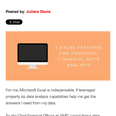
Posted by:
Julieta Davis
For me, Microsoft Excel is indispensable. If leveraged
properly, its data analysis capabilities help me get the
answers I need from my data.
As the Chief Financial Officer at AMG, I need those data-