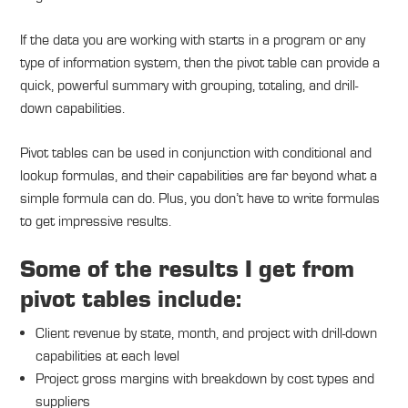
If the data you are working with starts in a program or any
type of information system, then the pivot table can provide a
quick, powerful summary with grouping, totaling, and drill-
down capabilities.
Pivot tables can be used in conjunction with conditional and
lookup formulas, and their capabilities are far beyond what a
simple formula can do. Plus, you don’t have to write formulas
to get impressive results.
Some of the results I get from
pivot tables include:
Client revenue by state, month, and project with drill-down
capabilities at each level
Project gross margins with breakdown by cost types and
suppliers