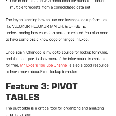
Use in combination with conditional formulas to produce
multiple forecasts from a consolidated data set
The key to learning how to use and leverage lookup formulas
like VLOOKUP, HLOOKUP, MATCH, & OFFSET is
understanding how your data sets are related. You also need
to have some basic knowledge of ranges in Excel.
Once again, Chandoo is my go-to source for lookup formulas,
and the best part is that most of the information is available
for free.
Mr. Excel’s YouTube Channel
is also a good resource
to learn more about Excel lookup formulas.
Feature 3: PIVOT
TABLES
The pivot table is a critical tool for organizing and analyzing
large data sets.