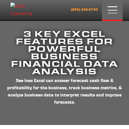
Menu
(855) 338-0740
3 KEY EXCEL
FEATURES FOR
POWERFUL
BUSINESS
FINANCIAL DATA
ANALYSIS
See how Excel can answer forecast cash flow &
profitability for the business, track business metrics, &
analyze business data to interpret results and improve
forecasts.