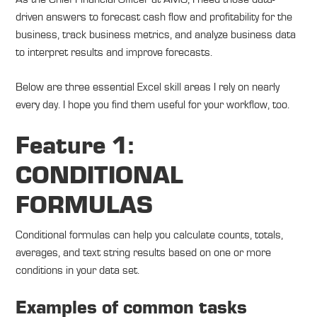
driven answers to forecast cash flow and profitability for the
business, track business metrics, and analyze business data
to interpret results and improve forecasts.
Below are three essential Excel skill areas I rely on nearly
every day. I hope you find them useful for your workflow, too.
Feature 1:
CONDITIONAL
FORMULAS
Conditional formulas can help you calculate counts, totals,
averages, and text string results based on one or more
conditions in your data set.
Examples of common tasks