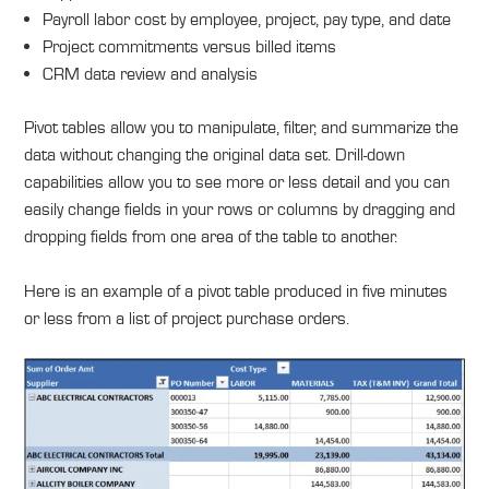
Payroll labor cost by employee, project, pay type, and date
Project commitments versus billed items
CRM data review and analysis
Pivot tables allow you to manipulate, filter, and summarize the
data without changing the original data set. Drill-down
capabilities allow you to see more or less detail and you can
easily change fields in your rows or columns by dragging and
dropping fields from one area of the table to another.
Here is an example of a pivot table produced in five minutes
or less from a list of project purchase orders.