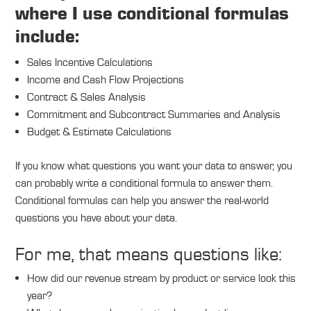
where I use conditional formulas
include:
Sales Incentive Calculations
Income and Cash Flow Projections
Contract & Sales Analysis
Commitment and Subcontract Summaries and Analysis
Budget & Estimate Calculations
If you know what questions you want your data to answer, you
can probably write a conditional formula to answer them.
Conditional formulas can help you answer the real-world
questions you have about your data.
For me, that means questions like:
How did our revenue stream by product or service look this
year?