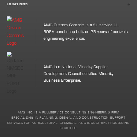
+
LOCATIONS
AMG Custom Controls is a full-service UL
508A panel shop built on 25 years of controls
engineering excellence.
AMG is a National Minority Supplier
Development Council certified Minority
Business Enterprise.
AMG INC. IS A FULL-SERVICE CONSULTING ENGINEERING FIRM
SPECIALIZING IN PLANNING, DESIGN, AND CONSTRUCTION SUPPORT
SERVICES FOR AGRICULTURAL, CHEMICAL, AND INDUSTRIAL PROCESSING
FACILITIES.