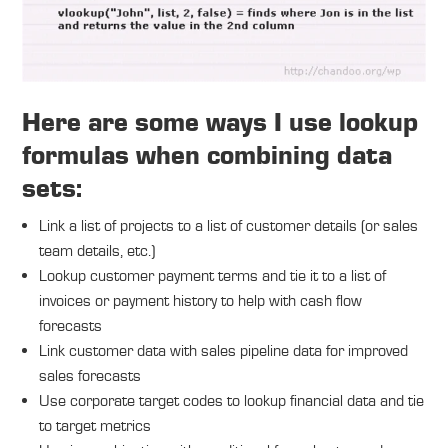
Here are some ways I use lookup
formulas when combining data
sets:
Link a list of projects to a list of customer details (or sales
team details, etc.)
Lookup customer payment terms and tie it to a list of
invoices or payment history to help with cash flow
forecasts
Link customer data with sales pipeline data for improved
sales forecasts
Use corporate target codes to lookup financial data and tie
to target metrics