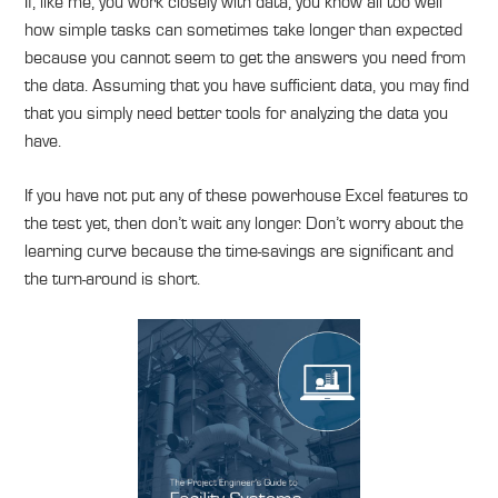
If, like me, you work closely with data, you know all too well
how simple tasks can sometimes take longer than expected
because you cannot seem to get the answers you need from
the data. Assuming that you have sufficient data, you may find
that you simply need better tools for analyzing the data you
have.
If you have not put any of these powerhouse Excel features to
the test yet, then don’t wait any longer. Don’t worry about the
learning curve because the time-savings are significant and
the turn-around is short.