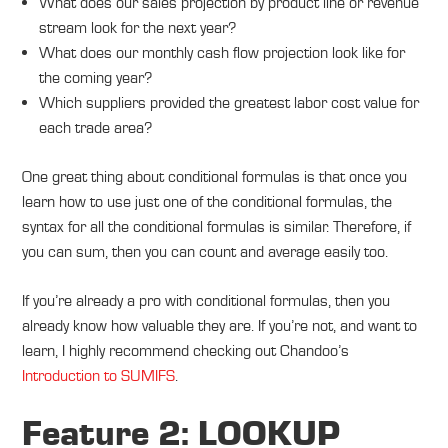
What does our sales projection by product line or revenue
stream look for the next year?
What does our monthly cash flow projection look like for
the coming year?
Which suppliers provided the greatest labor cost value for
each trade area?
One great thing about conditional formulas is that once you
learn how to use just one of the conditional formulas, the
syntax for all the conditional formulas is similar. Therefore, if
you can sum, then you can count and average easily too.
If you’re already a pro with conditional formulas, then you
already know how valuable they are. If you’re not, and want to
learn, I highly recommend checking out Chandoo’s
Introduction to SUMIFS
.
Feature 2: LOOKUP