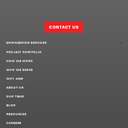
Facebook
Twitter
LinkedIn
Share
Page
CONTACT US
+
ENGINEERING SERVICES
PROJECT PORTFOLIO
HOW WE WORK
WHO WE SERVE
WHY AMG
ABOUT US
OUR TEAM
BLOG
RESOURCES
CAREERS