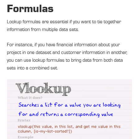
Formulas
Lookup formulas are essential if you want to tie together
information from multiple data sets.
For instance, if you have financial information about your
project in one dataset and customer information in another,
you can use lookup formulas to bring data from both data
sets into a combined set.