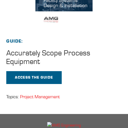
GUIDE
Accurately Scope
Process
Equipment
ACCESS THE GUIDE
Topics:
Project Management