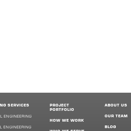
NG SERVICES
PROJECT
ABOUT US
PORTFOLIO
L ENGINEERING
OUR TEAM
HOW WE WORK
L ENGINEERING
BLOG