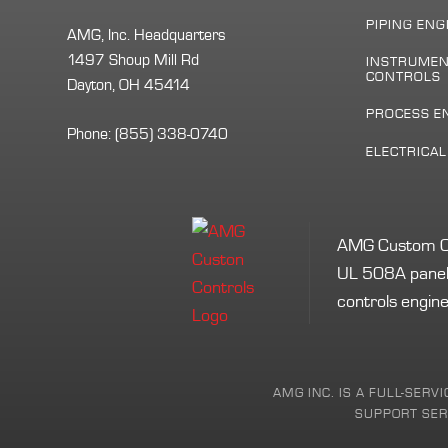
PIPING ENG
AMG, Inc. Headquarters
1497 Shoup Mill Rd
INSTRUMEN
CONTROLS
Dayton, OH 45414
PROCESS E
Phone:
(855) 338-0740
ELECTRICA
AMG Custom Cont
UL 508A panel 
controls engine
AMG INC. IS A FULL-SERV
SUPPORT SERV