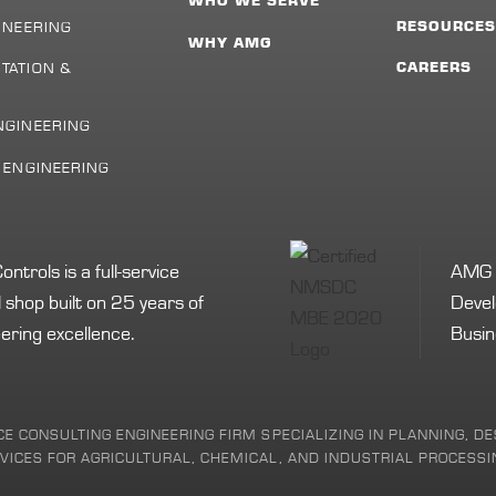
WHO WE SERVE
INEERING
RESOURCE
WHY AMG
TATION &
CAREERS
NGINEERING
L ENGINEERING
rols is a full-service
AMG i
shop built on 25 years of
Devel
ering excellence.
Busin
ICE CONSULTING ENGINEERING FIRM SPECIALIZING IN PLANNING, 
ICES FOR AGRICULTURAL, CHEMICAL, AND INDUSTRIAL PROCESSIN