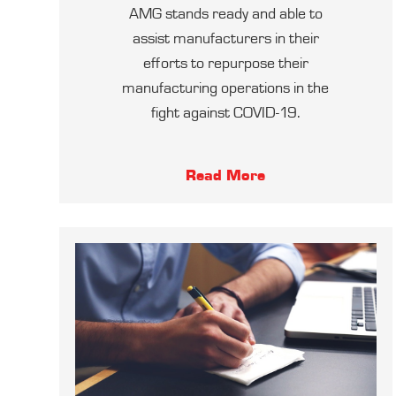
AMG stands ready and able to
assist manufacturers in their
efforts to repurpose their
manufacturing operations in the
fight against COVID-19.
Read More