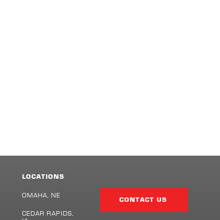
LOCATIONS
Facebook
Twitter
LinkedIn
Share
Page
OMAHA, NE
CONTACT US
CEDAR RAPIDS,