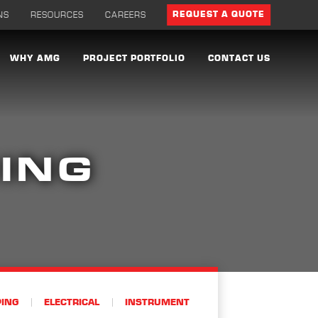
NS
RESOURCES
CAREERS
REQUEST A QUOTE
WHY AMG
PROJECT PORTFOLIO
CONTACT US
ING
PING
ELECTRICAL
INSTRUMENT