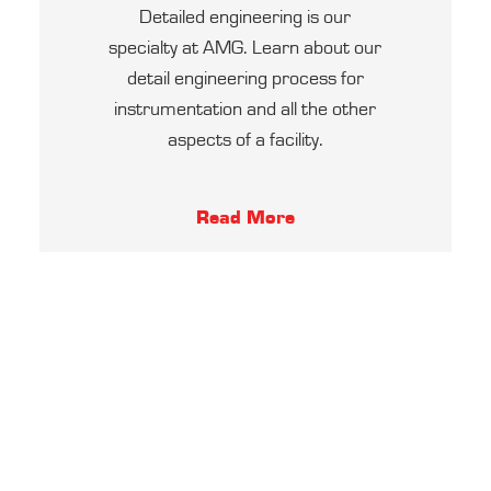
Detailed engineering is our
specialty at AMG. Learn about our
detail engineering process for
instrumentation and all the other
aspects of a facility.
Read More