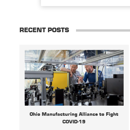
RECENT POSTS
Ohio Manufacturing Alliance to Fight
COVID-19