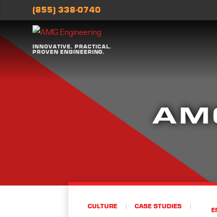
(855) 338-0740
INNOVATIVE. PRACTICAL.
PROVEN ENGINEERING.
AM
CULTURE
CASE STUDIES
E