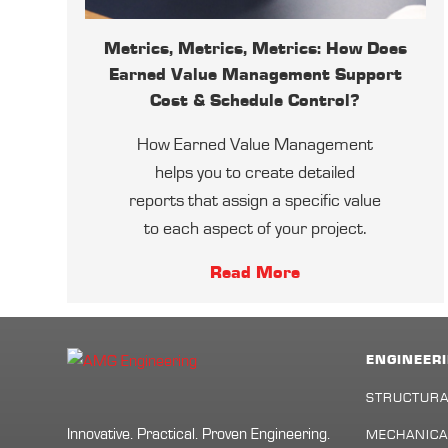
Metrics, Metrics, Metrics: How Does
Earned Value Management Support
Cost & Schedule Control?
How Earned Value Management
helps you to create detailed
reports that assign a specific value
to each aspect of your project.
Read More
ENGINEERI
STRUCTURA
Innovative. Practical. Proven Engineering.
MECHANICA