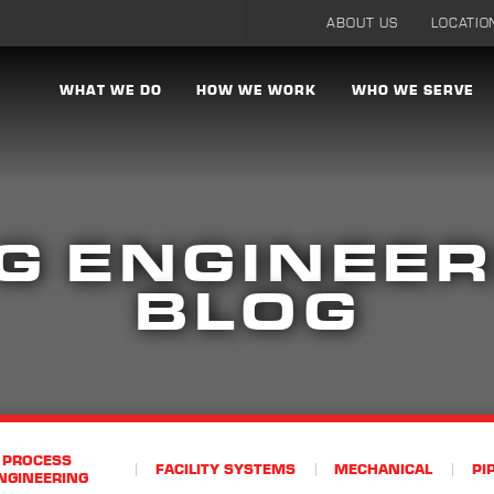
ABOUT US
LOCATIO
WHAT WE DO
HOW WE WORK
WHO WE SERVE
G ENGINEER
BLOG
PROCESS
FACILITY SYSTEMS
MECHANICAL
PI
NGINEERING