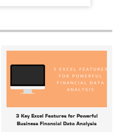
3 Key Excel Features for Powerful
Business Financial Data Analysis