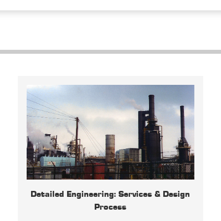
Detailed Engineering: Services & Design
Process