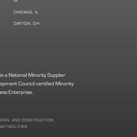
IA
S
CHICAGO, IL
DAYTON, OH
s a National Minority Supplier
opment Council certified Minority
ess Enterprise.
DESIGN, AND CONSTRUCTION
G FACILITIES.