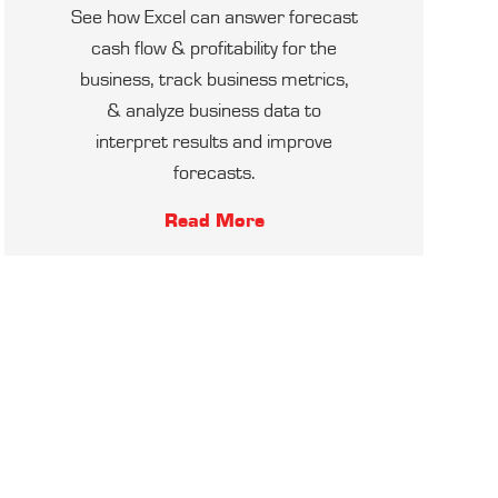
See how Excel can answer forecast
cash flow & profitability for the
business, track business metrics,
& analyze business data to
interpret results and improve
forecasts.
Read More