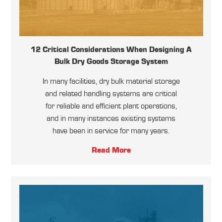
12 Critical Considerations When Designing A
Bulk Dry Goods Storage System
In many facilities, dry bulk material storage
and related handling systems are critical
for reliable and efficient plant operations,
and in many instances existing systems
have been in service for many years.
Read More