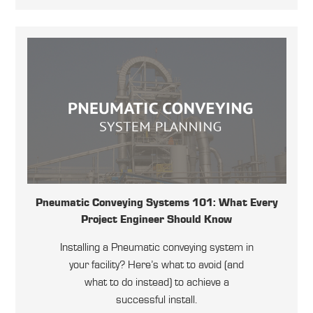
Pneumatic Conveying Systems 101: What Every
Project Engineer Should Know
Installing a Pneumatic conveying system in
your facility? Here’s what to avoid (and
what to do instead) to achieve a
successful install.