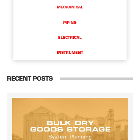
MECHANICAL
PIPING
ELECTRICAL
INSTRUMENT
RECENT POSTS