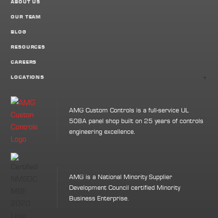
ABOUT US
OUR TEAM
BLOG
RESOURCES
CAREERS
+
LOCATIONS
AMG Custom Controls is a full-service UL
508A panel shop built on 25 years of controls
engineering excellence.
AMG is a National Minority Supplier
Development Council certified Minority
Business Enterprise.