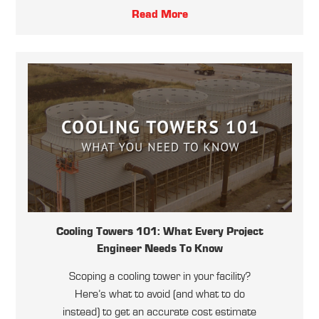
Read More
Cooling Towers 101: What Every Project
Engineer Needs To Know
Scoping a cooling tower in your facility?
Here’s what to avoid (and what to do
instead) to get an accurate cost estimate