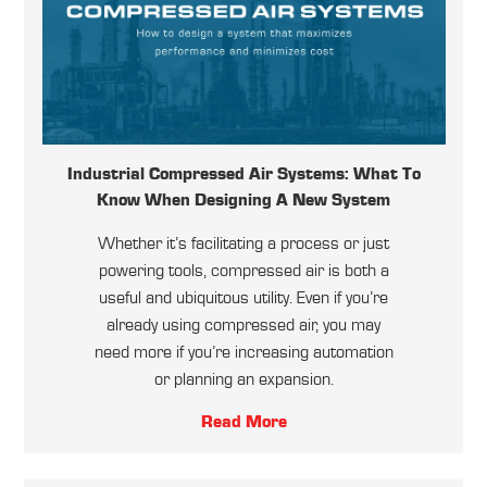
Industrial Compressed Air Systems: What To
Know When Designing A New System
Whether it’s facilitating a process or just
powering tools, compressed air is both a
useful and ubiquitous utility. Even if you’re
already using compressed air, you may
need more if you’re increasing automation
or planning an expansion.
Read More