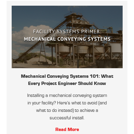
Mechanical Conveying Systems 101: What
Every Project Engineer Should Know
Installing a mechanical conveying system
in your facility? Here’s what to avoid (and
what to do instead) to achieve a
successful install.
Read More