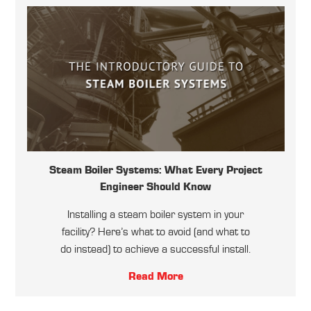
Steam Boiler Systems: What Every Project
Engineer Should Know
Installing a steam boiler system in your
facility? Here’s what to avoid (and what to
do instead) to achieve a successful install.
Read More