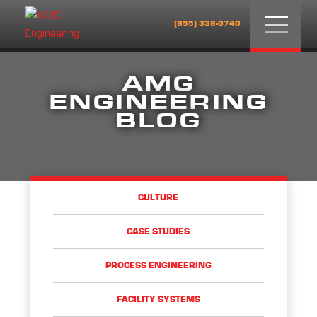
Menu
(855) 338-0740
AMG
ENGINEERING
BLOG
CULTURE
CASE STUDIES
PROCESS ENGINEERING
FACILITY SYSTEMS