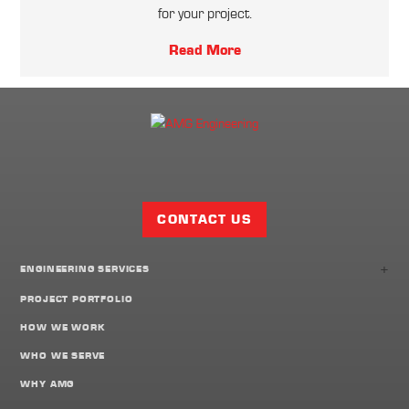
for your project.
Read More
Facebook
Twitter
LinkedIn
Share
Page
CONTACT US
+
ENGINEERING SERVICES
PROJECT PORTFOLIO
HOW WE WORK
WHO WE SERVE
WHY AMG