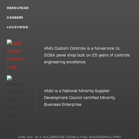
RESOURCES
CAREERS
+
LOCATIONS
AMG Custom Controls is a full-service UL
508A panel shop built on 25 years of controls
engineering excellence.
AMG is a National Minority Supplier
Development Council certified Minority
Business Enterprise.
AMG INC. IS A FULL-SERVICE CONSULTING ENGINEERING FIRM