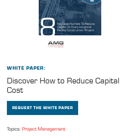
WHITE PAPER
Discover How to
Reduce Capital
Cost
REQUEST THE WHITE PAPER
Topics:
Project Management