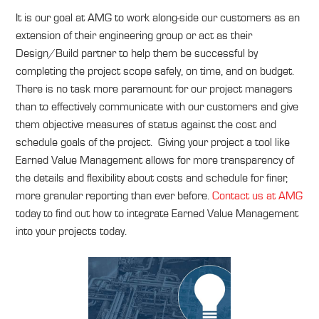
It is our goal at AMG to work along-side our customers as an
extension of their engineering group or act as their
Design/Build partner to help them be successful by
completing the project scope safely, on time, and on budget.
There is no task more paramount for our project managers
than to effectively communicate with our customers and give
them objective measures of status against the cost and
schedule goals of the project. Giving your project a tool like
Earned Value Management allows for more transparency of
the details and flexibility about costs and schedule for finer,
more granular reporting than ever before.
Contact us at AMG
today to find out how to integrate Earned Value Management
into your projects today.