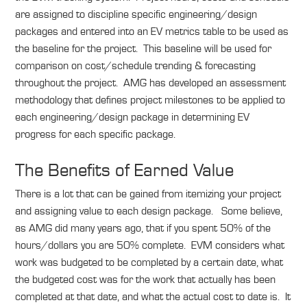
are assigned to discipline specific engineering/design
packages and entered into an EV metrics table to be used as
the baseline for the project. This baseline will be used for
comparison on cost/schedule trending & forecasting
throughout the project. AMG has developed an assessment
methodology that defines project milestones to be applied to
each engineering/design package in determining EV
progress for each specific package.
The Benefits of Earned Value
There is a lot that can be gained from itemizing your project
and assigning value to each design package. Some believe,
as AMG did many years ago, that if you spent 50% of the
hours/dollars you are 50% complete. EVM considers what
work was budgeted to be completed by a certain date, what
the budgeted cost was for the work that actually has been
completed at that date, and what the actual cost to date is. It