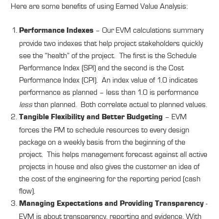
Here are some benefits of using Earned Value Analysis:
– Our EVM calculations summary
Performance Indexes
provide two indexes that help project stakeholders quickly
see the “health” of the project. The first is the Schedule
Performance Index (SPI) and the second is the Cost
Performance Index (CPI). An index value of 1.0 indicates
performance as planned – less than 1.0 is performance
less
than planned. Both correlate actual to planned values.
– EVM
Tangible Flexibility and Better Budgeting
forces the PM to schedule resources to every design
package on a weekly basis from the beginning of the
project. This helps management forecast against all active
projects in house and also gives the customer an idea of
the cost of the engineering for the reporting period (cash
flow).
-
Managing Expectations and Providing Transparency
EVM is about transparency, reporting and evidence. With