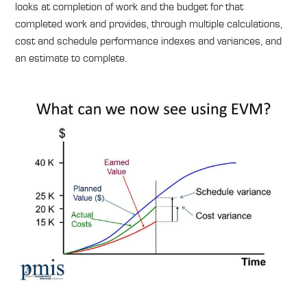
looks at completion of work and the budget for that
completed work and provides, through multiple calculations,
cost and schedule performance indexes and variances, and
an estimate to complete.