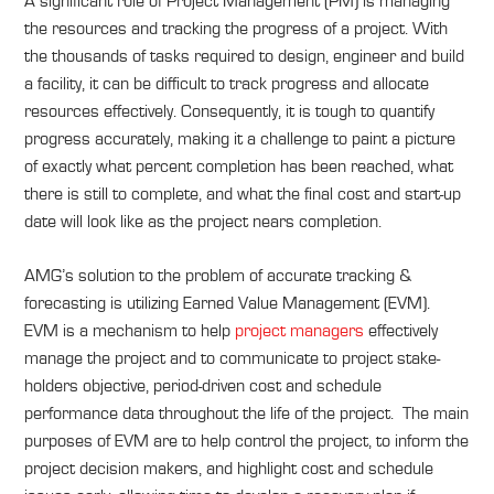
A significant role of Project Management (PM) is managing
the resources and tracking the progress of a project. With
the thousands of tasks required to design, engineer and build
a facility, it can be difficult to track progress and allocate
resources effectively. Consequently, it is tough to quantify
progress accurately, making it a challenge to paint a picture
of exactly what percent completion has been reached, what
there is still to complete, and what the final cost and start-up
date will look like as the project nears completion.
AMG’s solution to the problem of accurate tracking &
forecasting is utilizing Earned Value Management (EVM).
EVM is a mechanism to help
project managers
effectively
manage the project and to communicate to project stake-
holders objective, period-driven cost and schedule
performance data throughout the life of the project. The main
purposes of EVM are to help control the project, to inform the
project decision makers, and highlight cost and schedule