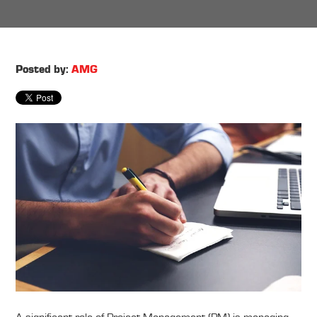
Posted by:
AMG