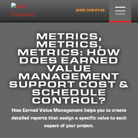
Menu
(855) 338-0740
METRICS,
METRICS,
METRICS: HOW
DOES EARNED
VALUE
MANAGEMENT
SUPPORT COST &
SCHEDULE
CONTROL?
How Earned Value Management helps you to create
detailed reports that assign a specific value to each
aspect of your project.