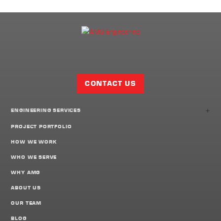
Facebook
Twitter
LinkedIn
Share
Page
CONTACT US
+
ENGINEERING SERVICES
PROJECT PORTFOLIO
HOW WE WORK
WHO WE SERVE
WHY AMG
ABOUT US
OUR TEAM
BLOG