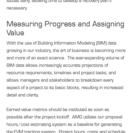
issues early, allowing time to develop a recovery plan if
necessary.
Measuring Progress and Assigning
Value
With the use of Building Information Modeling (BIM) data
growing in our industry, the art of business is becoming more
and more of an exact science. The ever-expanding volume of
BIM data allows increasingly accurate projections of
resource requirements, timelines and project tasks, and
allows managers and stakeholders to breakdown every
aspect of a project to its basic blocks, resulting in increased
detail and clarity.
Earned value metrics should be instituted as soon as
possible after the project kickoff. AMG utilizes our proposal
hours/cost estimating system as a baseline for generating
the EVM tracking system. Project hours, costs and schedule