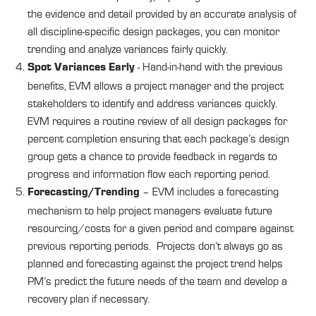
the evidence and detail provided by an accurate analysis of
all discipline-specific design packages, you can monitor
trending and analyze variances fairly quickly.
- Hand-in-hand with the previous
Spot Variances Early
benefits, EVM allows a project manager and the project
stakeholders to identify and address variances quickly.
EVM requires a routine review of all design packages for
percent completion ensuring that each package’s design
group gets a chance to provide feedback in regards to
progress and information flow each reporting period.
– EVM includes a forecasting
Forecasting/Trending
mechanism to help project managers evaluate future
resourcing/costs for a given period and compare against
previous reporting periods. Projects don’t always go as
planned and forecasting against the project trend helps
PM’s predict the future needs of the team and develop a
recovery plan if necessary.