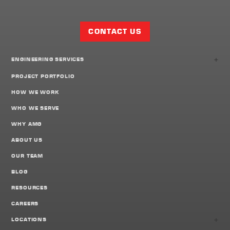
Facebook
Twitter
LinkedIn
Share
Page
CONTACT US
+
ENGINEERING SERVICES
PROJECT PORTFOLIO
HOW WE WORK
WHO WE SERVE
WHY AMG
ABOUT US
OUR TEAM
BLOG
RESOURCES
CAREERS
+
LOCATIONS