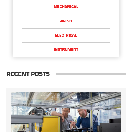
MECHANICAL
PIPING
ELECTRICAL
INSTRUMENT
RECENT POSTS