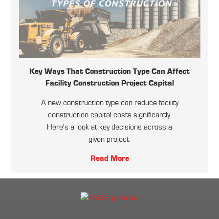
Key Ways That Construction Type Can Affect
Facility Construction Project Capital
A new construction type can reduce facility
construction capital costs significantly.
Here's a look at key decisions across a
given project.
Read More