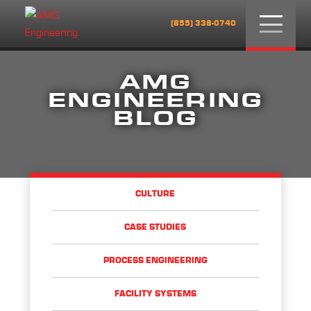
Menu
(855) 338-0740
AMG
ENGINEERING
BLOG
CULTURE
CASE STUDIES
PROCESS ENGINEERING
FACILITY SYSTEMS