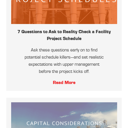
7 Questions to Ask to Reality Check a Facility
Project Schedule
Ask these questions early on to find
potential schedule killers—and set realistic
expectations with upper management
before the project kicks off.
Read More