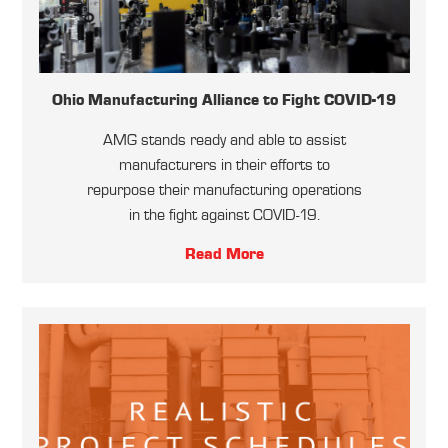
Ohio Manufacturing Alliance to Fight COVID-19
AMG stands ready and able to assist
manufacturers in their efforts to
repurpose their manufacturing operations
in the fight against COVID-19.
Read More