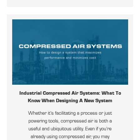
Industrial Compressed Air Systems: What To
Know When Designing A New System
Whether it’s facilitating a process or just
powering tools, compressed air is both a
useful and ubiquitous utility. Even if you’re
already using compressed air, you may