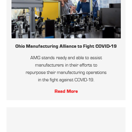
Ohio Manufacturing Alliance to Fight COVID-19
AMG stands ready and able to assist
manufacturers in their efforts to
repurpose their manufacturing operations
in the fight against COVID-19.
Read More