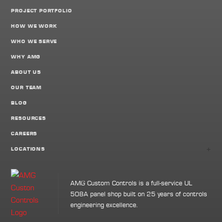
PROJECT PORTFOLIO
HOW WE WORK
WHO WE SERVE
WHY AMG
ABOUT US
OUR TEAM
BLOG
RESOURCES
CAREERS
+
LOCATIONS
AMG Custom Controls is a full-service UL
508A panel shop built on 25 years of controls
engineering excellence.