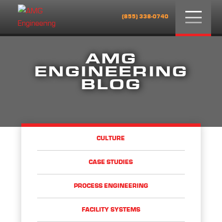
Menu
(855) 338-0740
AMG
ENGINEERING
BLOG
CULTURE
CASE STUDIES
PROCESS ENGINEERING
FACILITY SYSTEMS