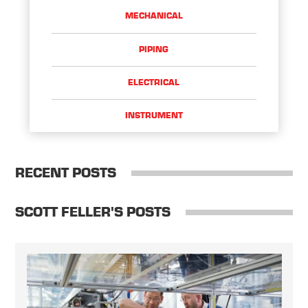
MECHANICAL
PIPING
ELECTRICAL
INSTRUMENT
RECENT POSTS
SCOTT FELLER'S POSTS