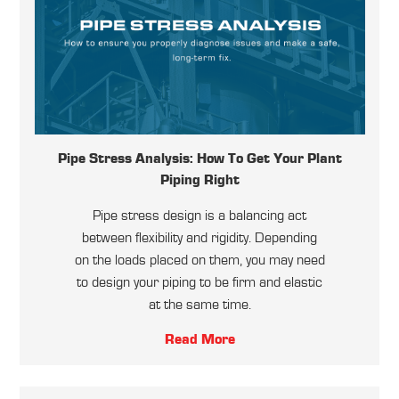
Pipe Stress Analysis: How To Get Your Plant
Piping Right
Pipe stress design is a balancing act
between flexibility and rigidity. Depending
on the loads placed on them, you may need
to design your piping to be firm and elastic
at the same time.
Read More