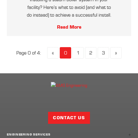
facility? Here’s what to avoid (and what to
do instead) to achieve a successful install.
Read More
Page 0 of 4:
«
0
1
2
3
»
Facebook
Twitter
LinkedIn
Share
Page
CONTACT US
+
ENGINEERING SERVICES