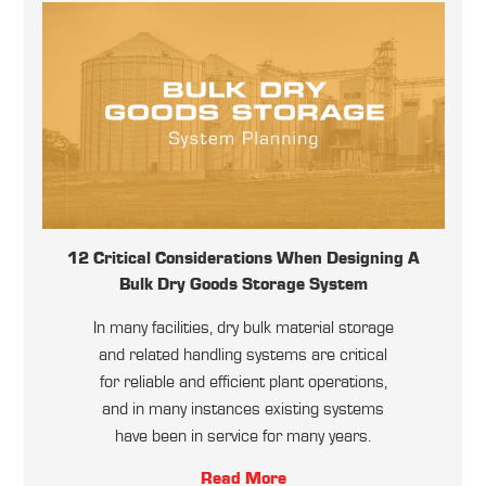
12 Critical Considerations When Designing A
Bulk Dry Goods Storage System
In many facilities, dry bulk material storage
and related handling systems are critical
for reliable and efficient plant operations,
and in many instances existing systems
have been in service for many years.
Read More