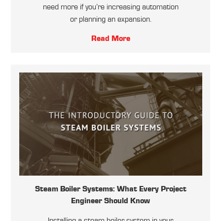
need more if you’re increasing automation
or planning an expansion.
Read More
Steam Boiler Systems: What Every Project
Engineer Should Know
Installing a steam boiler system in your