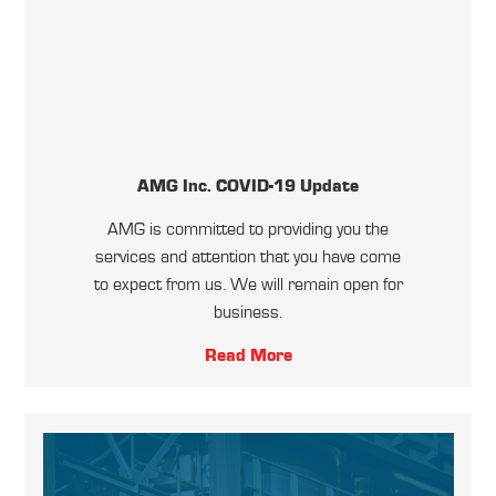
AMG Inc. COVID-19 Update
AMG is committed to providing you the
services and attention that you have come
to expect from us. We will remain open for
business.
Read More