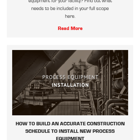
equipment for your facility? Find out what
needs to be included in your full scope
here.
Read More
HOW TO BUILD AN ACCURATE CONSTRUCTION
SCHEDULE TO INSTALL NEW PROCESS
EQUIPMENT