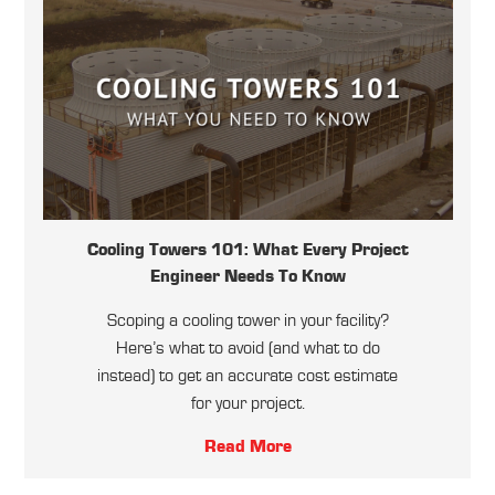
Cooling Towers 101: What Every Project
Engineer Needs To Know
Scoping a cooling tower in your facility?
Here’s what to avoid (and what to do
instead) to get an accurate cost estimate
for your project.
Read More