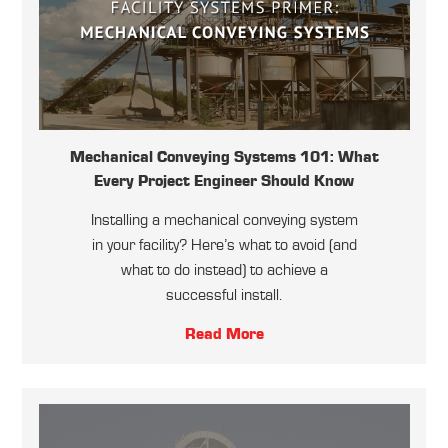
Mechanical Conveying Systems 101: What
Every Project Engineer Should Know
Installing a mechanical conveying system
in your facility? Here’s what to avoid (and
what to do instead) to achieve a
successful install.
Read More