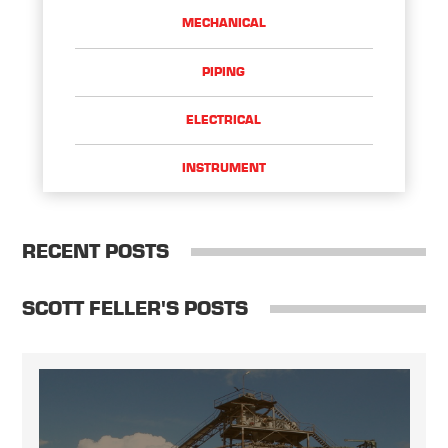
MECHANICAL
PIPING
ELECTRICAL
INSTRUMENT
RECENT POSTS
SCOTT FELLER'S POSTS