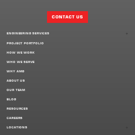
Facebook
Twitter
LinkedIn
Share
Page
CONTACT US
+
ENGINEERING SERVICES
PROJECT PORTFOLIO
HOW WE WORK
WHO WE SERVE
WHY AMG
ABOUT US
OUR TEAM
BLOG
RESOURCES
CAREERS
+
LOCATIONS