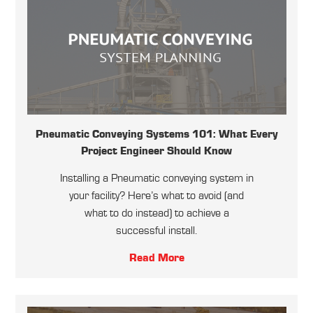
Pneumatic Conveying Systems 101: What Every
Project Engineer Should Know
Installing a Pneumatic conveying system in
your facility? Here’s what to avoid (and
what to do instead) to achieve a
successful install.
Read More