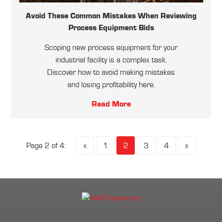
Avoid These Common Mistakes When Reviewing
Process Equipment Bids
Scoping new process equipment for your
industrial facility is a complex task.
Discover how to avoid making mistakes
and losing profitability here.
Read More
Page 2 of 4:
«
1
2
3
4
»