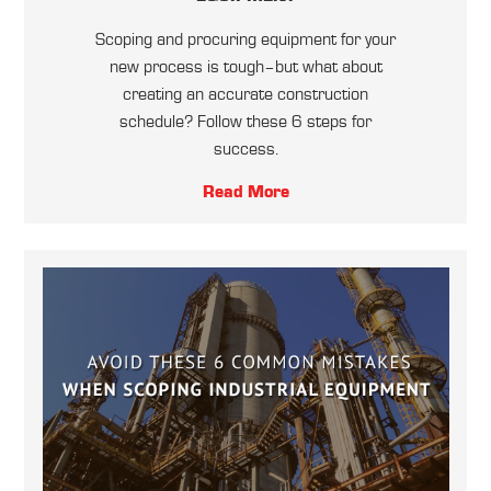
Scoping and procuring equipment for your
new process is tough–but what about
creating an accurate construction
schedule? Follow these 6 steps for
success.
Read More