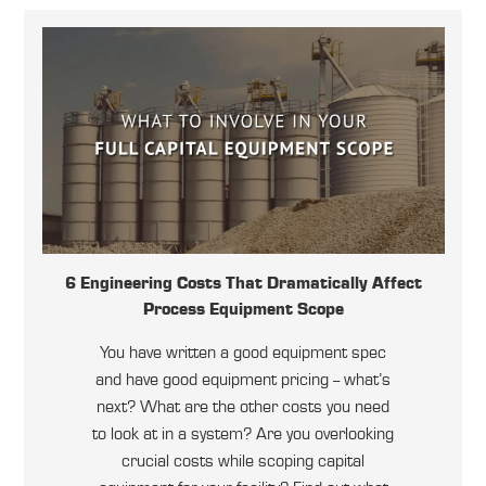
6 Engineering Costs That Dramatically Affect
Process Equipment Scope
You have written a good equipment spec
and have good equipment pricing -- what’s
next? What are the other costs you need
to look at in a system? Are you overlooking
crucial costs while scoping capital