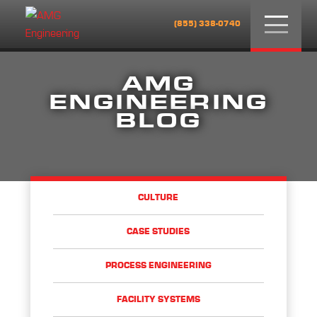
Menu
(855) 338-0740
AMG
ENGINEERING
BLOG
CULTURE
CASE STUDIES
PROCESS ENGINEERING
FACILITY SYSTEMS