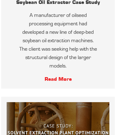
Soybean Oil Extractor Case Study
A manufacturer of oilseed
processing equipment had
developed a new line of deep-bed
soybean oil extraction machines.
The client was seeking help with the
structural design of the larger
models.
Read More