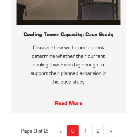
Cooling Tower Capacity: Case Study
Discover how we helped a client
determine whether their current
cooling tower was big enough to
support their planned expansion in
this case study.
Read More
Page 0 of 2:
«
0
1
2
»