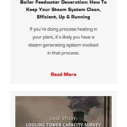
Boiler Feedwater Deaeration: How To
Keep Your Steam System Clean,
Efficient, Up & Running
If you’re doing process heating in
your plant, it’s likely you have a
steam-generating system involved
in that process.
Read More