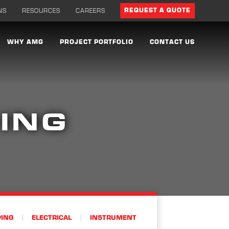
NS
RESOURCES
CAREERS
REQUEST A QUOTE
WHY AMG
PROJECT PORTFOLIO
CONTACT US
ING
PING
ELECTRICAL
INSTRUMENT