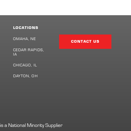
LOCATIONS
Facebook
Twitter
LinkedIn
Share
Page
OMAHA, NE
CONTACT US
CEDAR RAPIDS,
IA
S
CHICAGO, IL
DAYTON, OH
s a National Minority Supplier