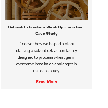
Solvent Extraction Plant Optimization:
Case Study
Discover how we helped a client
starting a solvent extraction facility
designed to process wheat germ
overcome installation challenges in
this case study.
Read More