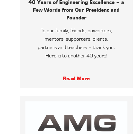
40 Years of Engineering Excellence – a
Few Words from Our President and
Founder
To our family, friends, coworkers,
mentors, supporters, clients,
partners and teachers – thank you.
Here is to another 40 years!
Read More