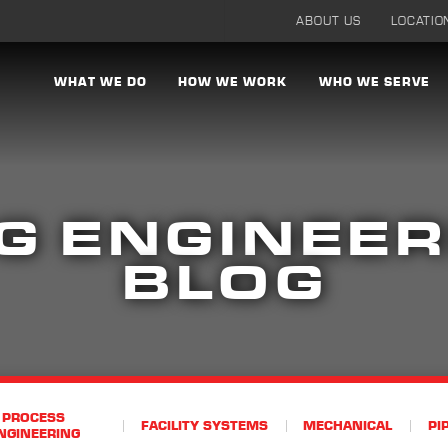
ABOUT US
LOCATIO
WHAT WE DO
HOW WE WORK
WHO WE SERVE
G ENGINEER
BLOG
PROCESS
FACILITY SYSTEMS
MECHANICAL
PI
NGINEERING