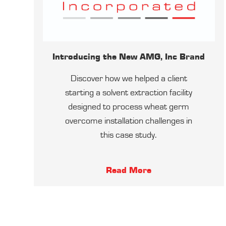
Introducing the New AMG, Inc Brand
Discover how we helped a client
starting a solvent extraction facility
designed to process wheat germ
overcome installation challenges in
this case study.
Read More