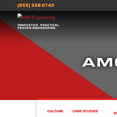
(855) 338-0740
INNOVATIVE. PRACTICAL.
PROVEN ENGINEERING.
AM
CULTURE
CASE STUDIES
E