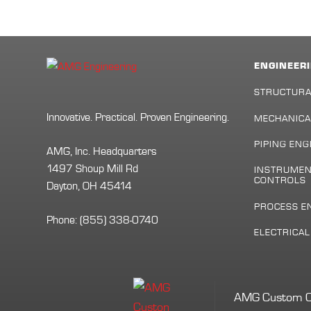
ENGINEERI
STRUCTURA
Innovative. Practical. Proven Engineering.
MECHANICA
PIPING ENG
AMG, Inc. Headquarters
1497 Shoup Mill Rd
INSTRUMEN
CONTROLS
Dayton, OH 45414
PROCESS E
Phone:
(855) 338-0740
ELECTRICA
AMG Custom Cont