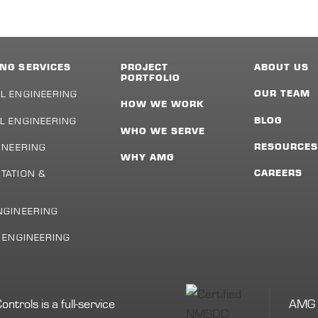
NG SERVICES
PROJECT
ABOUT US
PORTFOLIO
L ENGINEERING
OUR TEAM
HOW WE WORK
L ENGINEERING
BLOG
WHO WE SERVE
INEERING
RESOURCE
WHY AMG
TATION &
CAREERS
NGINEERING
L ENGINEERING
rols is a full-service
AMG i