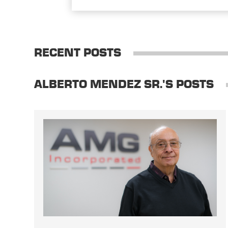
RECENT POSTS
ALBERTO MENDEZ SR.'S POSTS