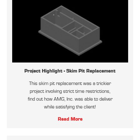
Project Highlight - Skim Pit Replacement
This skim pit replacement was a trickier
project involving strict time restrictions,
find out how AMG, Inc. was able to deliver
while satisfying the client!
Read More