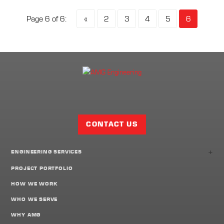
Page 6 of 6:
«
2
3
4
5
6
Facebook
Twitter
LinkedIn
Share
Page
CONTACT US
+
ENGINEERING SERVICES
PROJECT PORTFOLIO
HOW WE WORK
WHO WE SERVE
WHY AMG