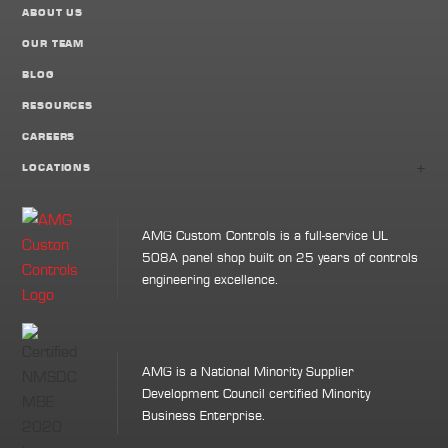
ABOUT US
OUR TEAM
BLOG
RESOURCES
CAREERS
+
LOCATIONS
AMG Custom Controls is a full-service UL
508A panel shop built on 25 years of controls
engineering excellence.
AMG is a National Minority Supplier
Development Council certified Minority
Business Enterprise.