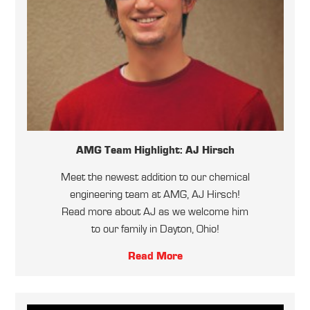
AMG Team Highlight: AJ Hirsch
Meet the newest addition to our chemical
engineering team at AMG, AJ Hirsch!
Read more about AJ as we welcome him
to our family in Dayton, Ohio!
Read More