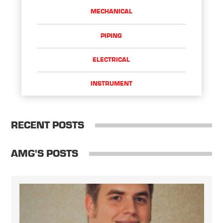
MECHANICAL
PIPING
ELECTRICAL
INSTRUMENT
RECENT POSTS
AMG'S POSTS