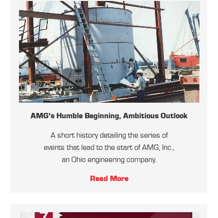
AMG's Humble Beginning, Ambitious Outlook
A short history detailing the series of
events that lead to the start of AMG, Inc.,
an Ohio engineering company.
Read More