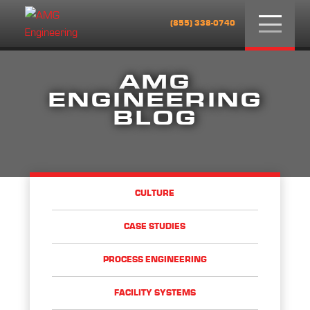
Menu
(855) 338-0740
AMG
ENGINEERING
BLOG
CULTURE
CASE STUDIES
PROCESS ENGINEERING
FACILITY SYSTEMS