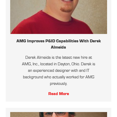
AMG Improves P&ID Capabilities With Derek
Almeida
Derek Almeida is the latest new hire at
AMG, Inc., located in Dayton, Ohio. Derek is
an experienced designer with and IT
background who actually worked for AMG
previously.
Read More