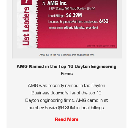
AMG Named in the Top 10 Dayton Engineering
Firms
AMG was recently named in the Dayton
Business Journal's list of the top 10
Dayton engineering firms. AMG came in at
number 5 with $6.39M in local billings.
Read More